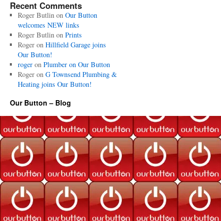
Recent Comments
Roger Butlin
on
Our Button
welcomes NEW links
Roger Butlin
on
Prints
Roger
on
Hillfield Garage joins
Our Button!
roger
on
Plumber on Our Button
Roger
on
G Townsend Plumbing &
Heating joins Our Button!
Our Button – Blog