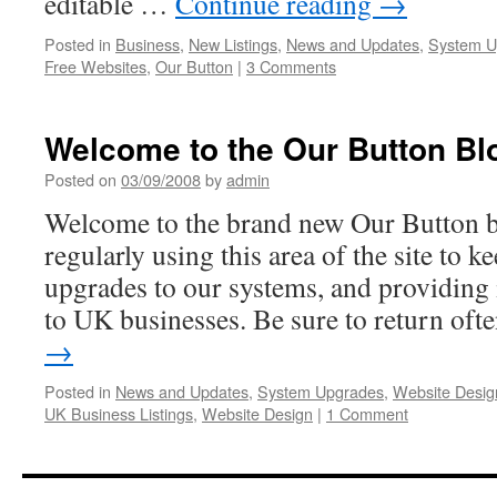
editable …
Continue reading
→
Posted in
Business
,
New Listings
,
News and Updates
,
System U
Free Websites
,
Our Button
|
3 Comments
Welcome to the Our Button Bl
Posted on
03/09/2008
by
admin
Welcome to the brand new Our Button b
regularly using this area of the site to k
upgrades to our systems, and providing 
to UK businesses. Be sure to return of
→
Posted in
News and Updates
,
System Upgrades
,
Website Desig
UK Business Listings
,
Website Design
|
1 Comment