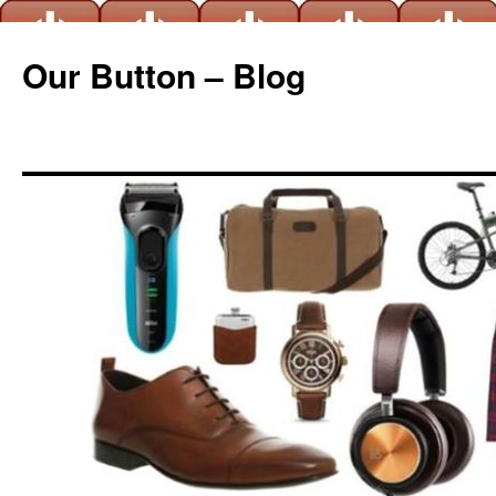
Our Button – Blog