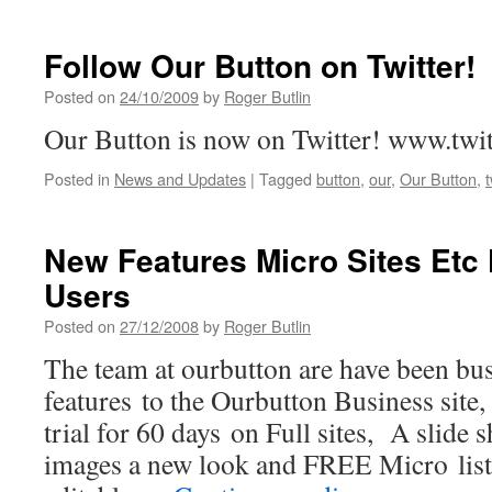
Follow Our Button on Twitter!
Posted on
24/10/2009
by
Roger Butlin
Our Button is now on Twitter! www.twi
Posted in
News and Updates
|
Tagged
button
,
our
,
Our Button
,
t
New Features Micro Sites Etc
Users
Posted on
27/12/2008
by
Roger Butlin
The team at ourbutton are have been bu
features to the Ourbutton Business site
trial for 60 days on Full sites, A slide 
images a new look and FREE Micro list