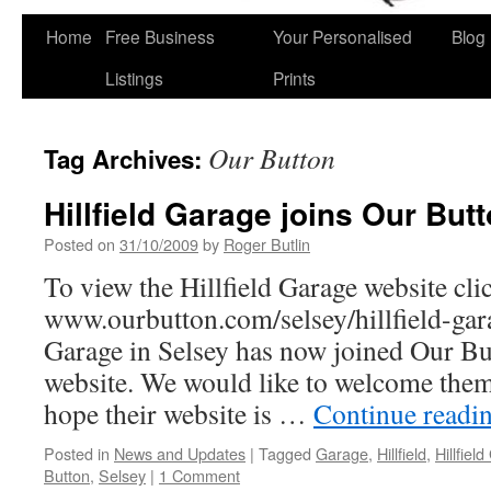
Home
Free Business
Your Personalised
Blog
Skip
Listings
Prints
to
content
Our Button
Tag Archives:
Hillfield Garage joins Our Butt
Posted on
31/10/2009
by
Roger Butlin
To view the Hillfield Garage website clic
www.ourbutton.com/selsey/hillfield-gar
Garage in Selsey has now joined Our But
website. We would like to welcome the
hope their website is …
Continue readi
Posted in
News and Updates
|
Tagged
Garage
,
Hillfield
,
Hillfiel
Button
,
Selsey
|
1 Comment