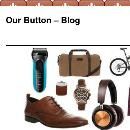
Our Button – Blog