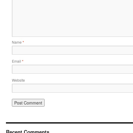
Name
*
Email
*
Website
Recent Comments