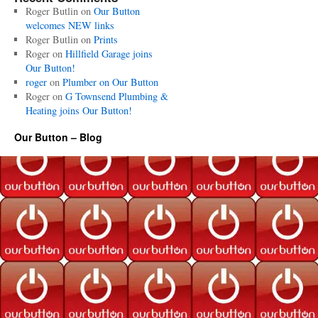
Roger Butlin
on
Our Button
welcomes NEW links
Roger Butlin
on
Prints
Roger
on
Hillfield Garage joins
Our Button!
roger
on
Plumber on Our Button
Roger
on
G Townsend Plumbing &
Heating joins Our Button!
Our Button – Blog