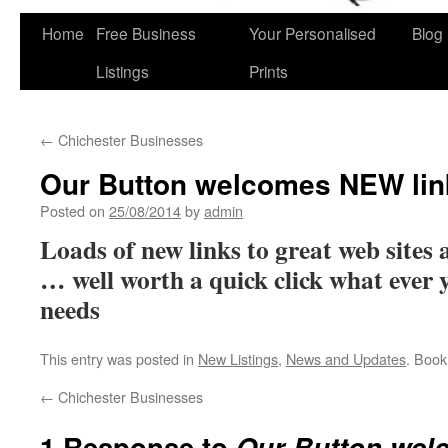
Home
Free Business
Your Personalised
Blog
Skip
Listings
Prints
to
content
←
Chichester Businesses
Our Button welcomes NEW lin
Posted on
25/08/2014
by
admin
Loads of new links to great web sites
… well worth a quick click what ever y
needs
This entry was posted in
New Listings
,
News and Updates
. Boo
←
Chichester Businesses
1 Response to
Our Button wel