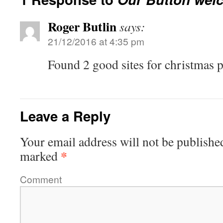
Roger Butlin
says:
21/12/2016 at 4:35 pm
Found 2 good sites for christmas p
Leave a Reply
Your email address will not be publishe
*
marked
Comment