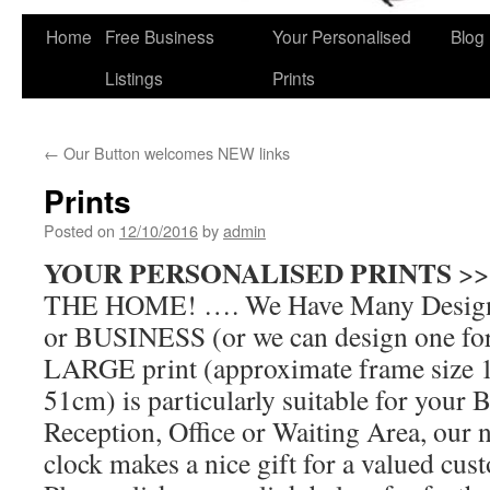
Home
Free Business
Your Personalised
Blog
Skip
Listings
Prints
to
content
←
Our Button welcomes NEW links
Prints
Posted on
12/10/2016
by
admin
YOUR PERSONALISED PRINTS
>>
THE HOME! …. We Have Many Designs
or BUSINESS (or we can design one 
LARGE print (approximate frame size 
51cm) is particularly suitable for your 
Reception, Office or Waiting Area, our 
clock makes a nice gift for a valued cus