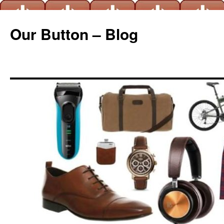
Our Button – Blog