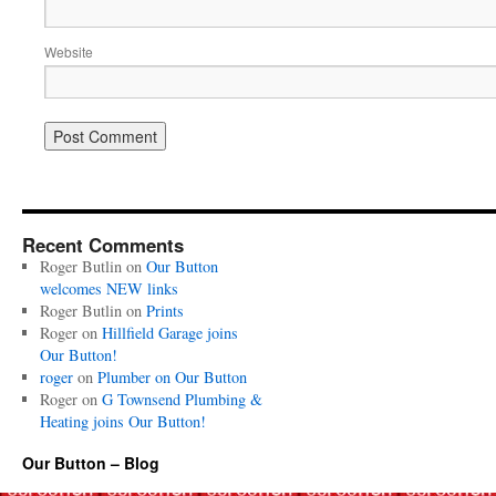
Website
Recent Comments
Roger Butlin
on
Our Button
welcomes NEW links
Roger Butlin
on
Prints
Roger
on
Hillfield Garage joins
Our Button!
roger
on
Plumber on Our Button
Roger
on
G Townsend Plumbing &
Heating joins Our Button!
Our Button – Blog