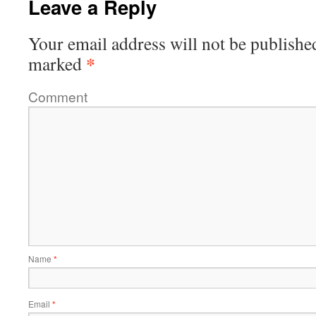
Leave a Reply
Your email address will not be publishe
*
marked
Comment
Name
*
Email
*