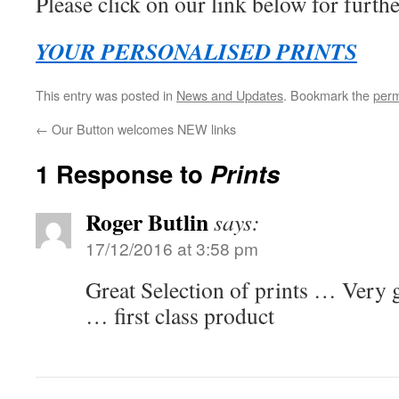
Please click on our link below for furthe
YOUR PERSONALISED PRINTS
This entry was posted in
News and Updates
. Bookmark the
perm
←
Our Button welcomes NEW links
1 Response to
Prints
Roger Butlin
says:
17/12/2016 at 3:58 pm
Great Selection of prints … Very 
… first class product