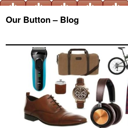
Our Button – Blog