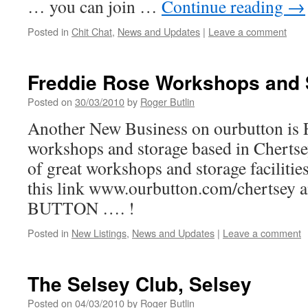
… you can join …
Continue reading
→
Posted in
Chit Chat
,
News and Updates
|
Leave a comment
Freddie Rose Workshops and 
Posted on
30/03/2010
by
Roger Butlin
Another New Business on ourbutton is 
workshops and storage based in Chertsey
of great workshops and storage facilities 
this link www.ourbutton.com/chertsey
BUTTON …. !
Posted in
New Listings
,
News and Updates
|
Leave a comment
The Selsey Club, Selsey
Posted on
04/03/2010
by
Roger Butlin