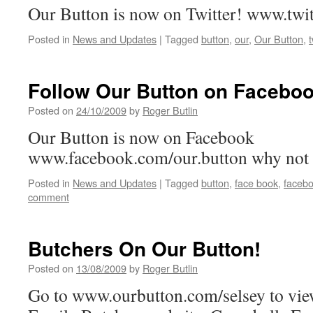
Our Button is now on Twitter! www.twi
Posted in
News and Updates
|
Tagged
button
,
our
,
Our Button
,
t
Follow Our Button on Faceboo
Posted on
24/10/2009
by
Roger Butlin
Our Button is now on Facebook
www.facebook.com/our.button why not 
Posted in
News and Updates
|
Tagged
button
,
face book
,
faceb
comment
Butchers On Our Button!
Posted on
13/08/2009
by
Roger Butlin
Go to www.ourbutton.com/selsey to vie