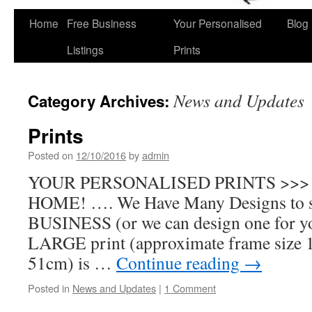
Home
Free Business
Your Personalised
Blog
Skip
Listings
Prints
to
content
News and Updates
Category Archives:
Prints
Posted on
12/10/2016
by
admin
YOUR PERSONALISED PRINTS >>>
HOME! …. We Have Many Designs to s
BUSINESS (or we can design one for
LARGE print (approximate frame size 
51cm) is …
Continue reading
→
Posted in
News and Updates
|
1 Comment