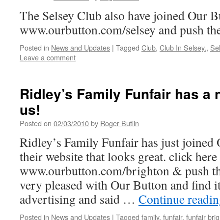
The Selsey Club also have joined Our B
www.ourbutton.com/selsey and push the
Posted in
News and Updates
|
Tagged
Club
,
Club In Selsey.
,
Se
Leave a comment
Ridley’s Family Funfair has a
us!
Posted on
02/03/2010
by
Roger Butlin
Ridley’s Family Funfair has just joined
their website that looks great. click here
www.ourbutton.com/brighton & push the
very pleased with Our Button and find it
advertising and said …
Continue readi
Posted in
News and Updates
|
Tagged
family
,
funfair
,
funfair bri