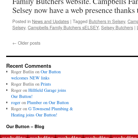
Family Butchers website. Campbells Fa
Selsey now have a web presence thanks 
Posted in
News and Updates
|
Tagged
Butchers in Selsey
,
Camp
Selsey
,
Campbells Family Butchers sELSEY
,
Selsey Butchers
|
←
Older posts
Recent Comments
Roger Butlin
on
Our Button
welcomes NEW links
Roger Butlin
on
Prints
Roger
on
Hillfield Garage joins
Our Button!
roger
on
Plumber on Our Button
Roger
on
G Townsend Plumbing &
Heating joins Our Button!
Our Button – Blog