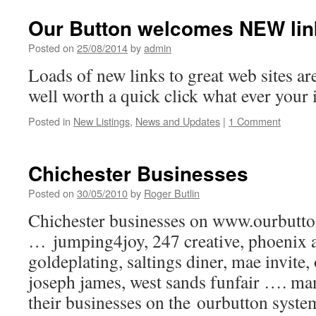
Our Button welcomes NEW lin
Posted on
25/08/2014
by
admin
Loads of new links to great web sites 
well worth a quick click what ever your 
Posted in
New Listings
,
News and Updates
|
1 Comment
Chichester Businesses
Posted on
30/05/2010
by
Roger Butlin
Chichester businesses on www.ourbutt
… jumping4joy, 247 creative, phoenix a
goldeplating, saltings diner, mae invite,
joseph james, west sands funfair …. ma
their businesses on the ourbutton syst