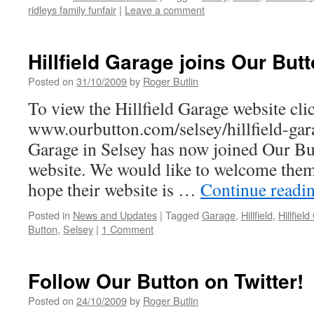
ridleys family funfair
|
Leave a comment
Hillfield Garage joins Our Butt
Posted on
31/10/2009
by
Roger Butlin
To view the Hillfield Garage website clic
www.ourbutton.com/selsey/hillfield-gar
Garage in Selsey has now joined Our But
website. We would like to welcome the
hope their website is …
Continue readi
Posted in
News and Updates
|
Tagged
Garage
,
Hillfield
,
Hillfiel
Button
,
Selsey
|
1 Comment
Follow Our Button on Twitter!
Posted on
24/10/2009
by
Roger Butlin