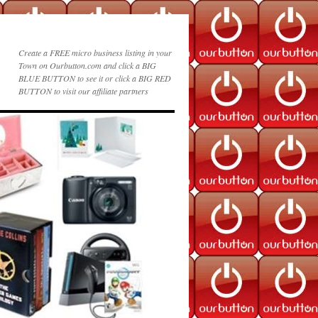
Create a FREE micro business listing in your
Town on Ourbutton.com and click a BIG
BLUE BUTTON to see it or click a BIG RED
BUTTON to visit our affiliate partners