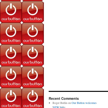
Recent Comments
Roger Butlin
on
Our Button welcomes
NEW links