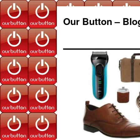
Our Button – Blo