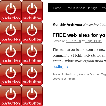
Home
Free Business Listings
Yo
Skip
to
November 200
Monthly Archives:
content
FREE web sites for y
Posted on
10/11/2008
by
Roger Butlin
The team at ourbutton.com are now p
community a FREE web site for all
groups. Whilst most organizations 
reading
→
Posted in
Business
,
Website Design
|
Tag
Leave a comment