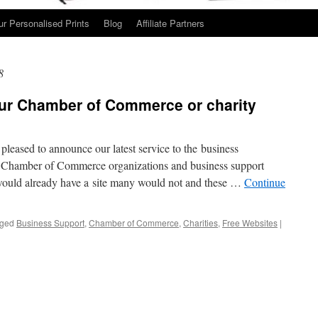
ur Personalised Prints
Blog
Affiliate Partners
8
our Chamber of Commerce or charity
leased to announce our latest service to the business
 Chamber of Commerce organizations and business support
would already have a site many would not and these …
Continue
ged
Business Support
,
Chamber of Commerce
,
Charities
,
Free Websites
|