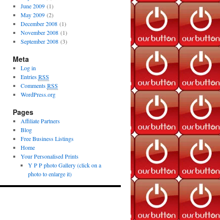
June 2009
(1)
May 2009
(2)
December 2008
(1)
November 2008
(1)
September 2008
(3)
Meta
Log in
Entries
RSS
Comments
RSS
WordPress.org
Pages
Affiliate Partners
Blog
Free Business Listings
Home
Your Personalised Prints
Y P P photo Gallery (click on a
photo to enlarge it)