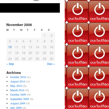
November 2008
M
T
W
T
F
S
S
1
2
3
4
5
6
7
8
9
10
11
12
13
14
15
16
17
18
19
20
21
22
23
24
25
26
27
28
29
30
« Sep
Dec »
Archives
October 2016
(1)
August 2014
(1)
May 2010
(2)
March 2010
(3)
October 2009
(3)
September 2009
(3)
August 2009
(3)
July 2009
(1)