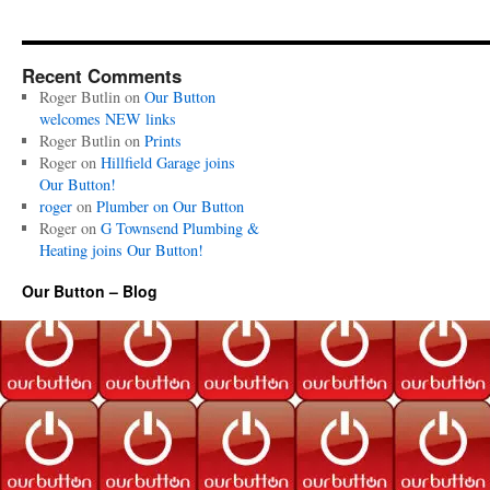
Recent Comments
Roger Butlin
on
Our Button
welcomes NEW links
Roger Butlin
on
Prints
Roger
on
Hillfield Garage joins
Our Button!
roger
on
Plumber on Our Button
Roger
on
G Townsend Plumbing &
Heating joins Our Button!
Our Button – Blog