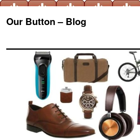
Our Button – Blog