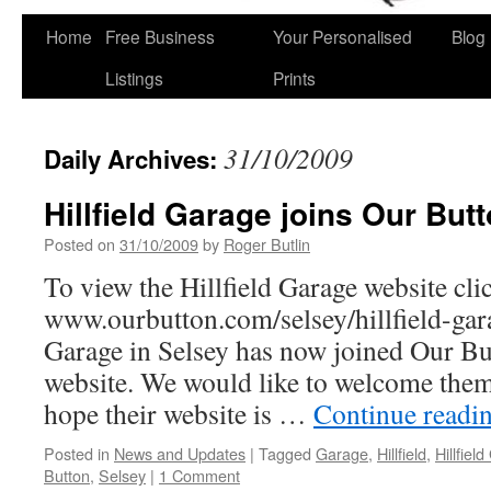
Home
Free Business
Your Personalised
Blog
Skip
Listings
Prints
to
content
31/10/2009
Daily Archives:
Hillfield Garage joins Our Butt
Posted on
31/10/2009
by
Roger Butlin
To view the Hillfield Garage website clic
www.ourbutton.com/selsey/hillfield-gar
Garage in Selsey has now joined Our But
website. We would like to welcome the
hope their website is …
Continue readi
Posted in
News and Updates
|
Tagged
Garage
,
Hillfield
,
Hillfiel
Button
,
Selsey
|
1 Comment