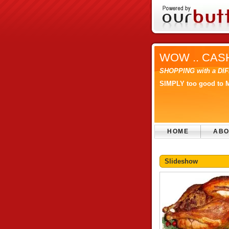
WOW .. CAS
SHOPPING with a D
SIMPLY too good to 
HOME
ABO
Slideshow