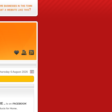
hursday 6 August 2026
E ..
Is on
FACEBOOK
oducts for Home,