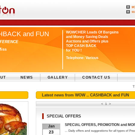
HBACK and FUN
WOWCHER Loads Of Bargains
and Money Saving Deals
Auctions and Offers plus
IFFERENCE
TOP CASH BACK
Miss
for YOU !
Telephone:
Various
UT
NEWS
GALLERY
CONTACT US
T
Latest news from WOW .. CASHBACK and FUN
<
1
>
SPECIAL OFFERS
SPECIAL OFFERS, PROMOTION and MOR
Jan
... Daily offers and suggestions for all types of Pr
23