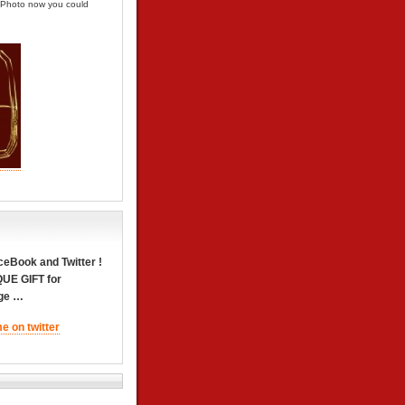
e Photo now you could
Book and Twitter !
QUE GIFT for
dge …