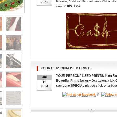
Business, Social and Personal needs
Click on th
2021
save
LOADS
of
>>>
YOUR PERSONALISED PRINTS
YOUR PERSONALISED PRINTS, is on Face
Jul
Beautiful Prints for Any Occasion, a UNI
19
someone SPECIAL please click on a ba
2014
#
<
1
>