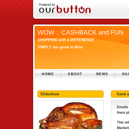
WOW .. CASHBACK and FUN
SHOPPING with a DIFFERENCE
SIMPLY too good to Miss
HOME
ABOUT
NEWS
GA
Slideshow
Send 
Emails 
them pl
This ad
Marketi