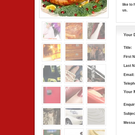
like to
us.
Your D
Title:
First 
Last 
Email:
Teleph
Your 
Enquir
Subjec
Messa