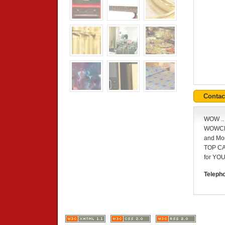
Conta
WOW .
WOWCHE
and Mo
TOP C
for YOU
Teleph