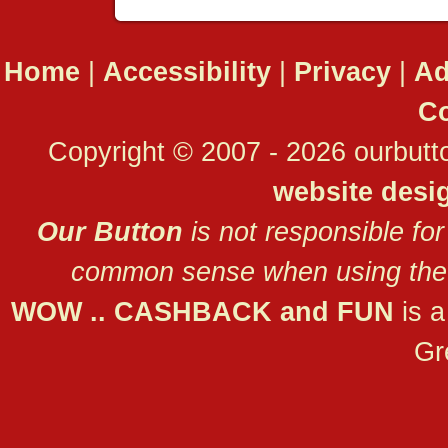
Home
|
Accessibility
|
Privacy
|
Ad
Co
Copyright © 2007 - 2026 ourbutto
website desi
Our Button
is not responsible for
common sense when using the 
WOW .. CASHBACK and FUN
is 
Gr