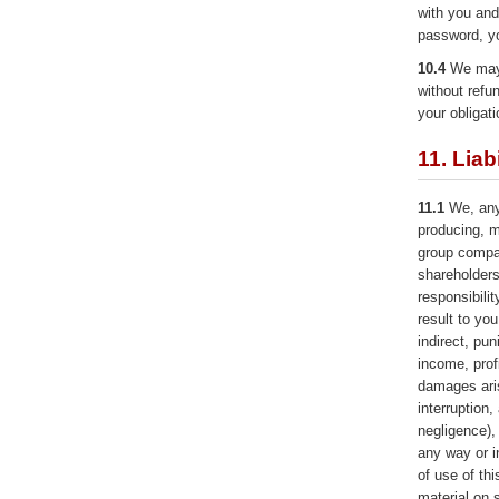
with you and
password, y
10.4
We may 
without refu
your obligat
11. Liabi
11.1
We, any 
producing, m
group compan
shareholders 
responsibili
result to you
indirect, pu
income, prof
damages ari
interruption,
negligence),
any way or in
of use of th
material on 