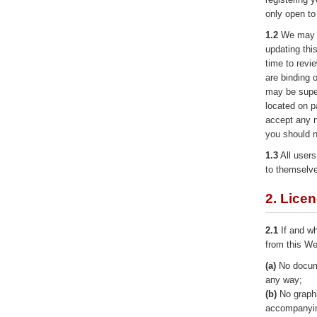
only open to
1.2
We may r
updating thi
time to revi
are binding 
may be super
located on p
accept any n
you should n
1.3
All users
to themselv
2. Lice
2.1
If and wh
from this We
(a)
No docume
any way;
(b)
No graphi
accompanyin