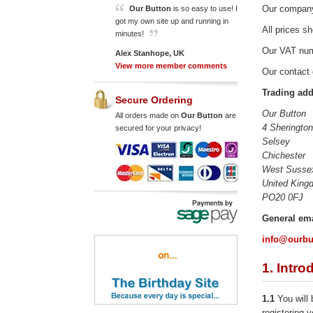
Our company
Our Button
is so easy to use! I
got my own site up and running in
All prices s
minutes!
Our VAT num
Alex Stanhope, UK
View more member comments
Our contact 
Trading add
Secure Ordering
Our Button
All orders made on
Our Button
are
4 Sheringto
secured for your privacy!
Selsey
Chichester
West Susse
United King
PO20 0FJ
General ema
info@ourbu
1. Intro
1.1
You will 
registering y