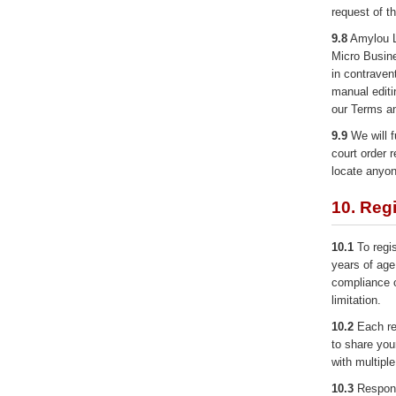
request of t
9.8
Amylou Lt
Micro Busine
in contraven
manual editi
our Terms an
9.9
We will f
court order r
locate anyon
10. Regi
10.1
To regis
years of age
compliance of
limitation.
10.2
Each reg
to share you
with multipl
10.3
Responsi