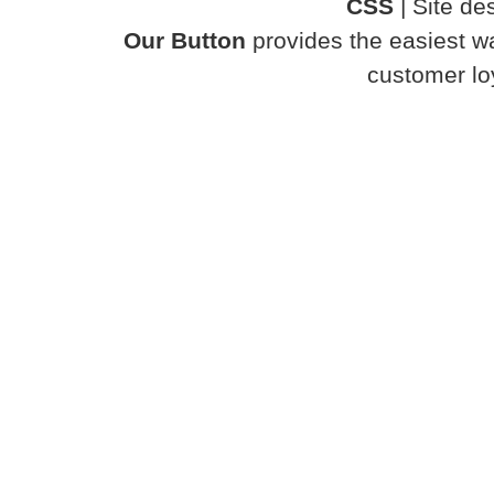
CSS
| Site d
Our Button
provides the easiest wa
customer loy