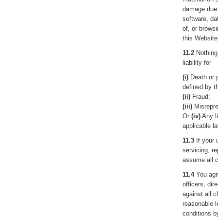
damage due 
software, da
of, or brows
this Website
11.2
Nothing 
liability for
(i)
Death or p
defined by t
(ii)
Fraud;
(iii)
Misrepre
Or
(iv)
Any li
applicable la
11.3
If your 
servicing, r
assume all c
11.4
You agre
officers, di
against all c
reasonable l
conditions b