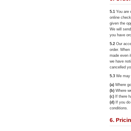
5.1
You are d
online check
given the op
We will send
you have or
5.2
Our acce
order. When 
made even i
we have noti
cancelled yo
5.3
We may r
(a)
Where goo
(b)
Where we 
(c)
If there h
(d)
If you do 
conditions.
6. Prici