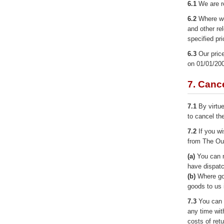
6.1
We are r
6.2
Where we 
and other re
specified pr
6.3
Our price
on 01/01/20
7. Cance
7.1
By virtue
to cancel th
7.2
If you wi
from The Our
(a)
You can n
have dispatc
(b)
Where goo
goods to us 
7.3
You can r
any time wit
costs of ret