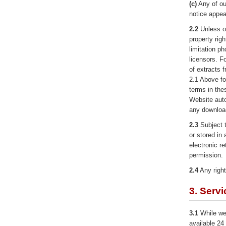
(c)
Any of ou
notice appear
2.2
Unless ot
property righ
limitation p
licensors. F
of extracts 
2.1 Above fo
terms in the
Website aut
any download
2.3
Subject t
or stored in 
electronic re
permission.
2.4
Any right
3. Serv
3.1
While we 
available 24 