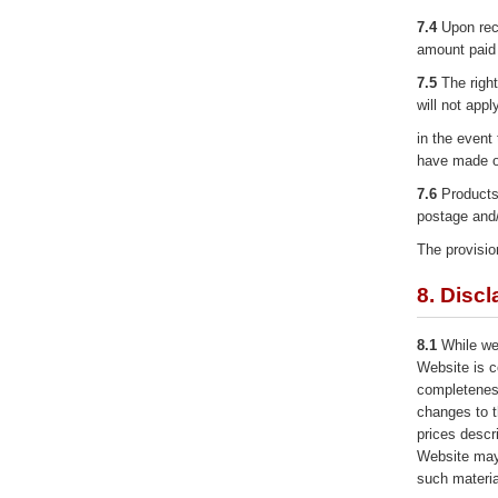
7.4
Upon rece
amount paid 
7.5
The right
will not appl
in the event
have made or
7.6
Products 
postage and/
The provision
8. Discl
8.1
While we 
Website is c
completenes
changes to t
prices descri
Website may
such materia