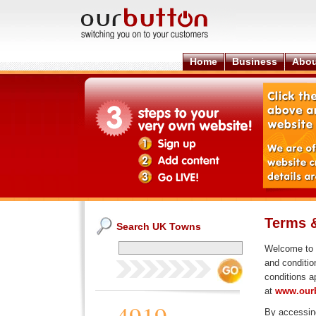
Home
Business
Abou
Terms 
Search UK Towns
Welcome to
and conditio
conditions a
at
www.ourb
By accessing