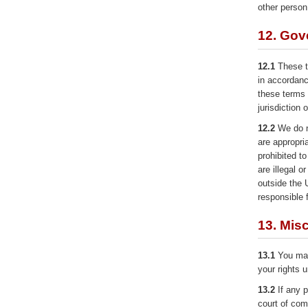
other person 
12. Gov
12.1
These t
in accordanc
these terms 
jurisdiction 
12.2
We do no
are appropri
prohibited t
are illegal o
outside the 
responsible 
13. Mis
13.1
You may 
your rights 
13.2
If any p
court of comp