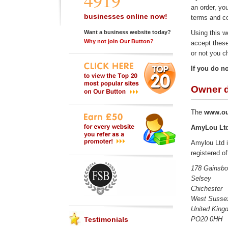
4919
an order, yo
businesses online now!
terms and co
Using this w
Want a business website today?
Why not join Our Button?
accept these
or not you c
If you do n
Owner d
The
www.ou
AmyLou Lt
Amylou Ltd 
registered of
178 Gainsbo
Selsey
Chichester
West Susse
United King
PO20 0HH
Testimonials