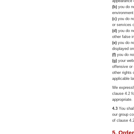
appearance o
(b)
you do no
environment 
(c)
you do no
or services 
(d)
you do no
other false 
(e)
you do no
displayed on
(f)
you do not
(g)
your webs
offensive or 
other rights
applicable l
We expressly
clause 4.2 f
appropriate.
4.3
You shall
our group co
of clause 4.
5. Orde