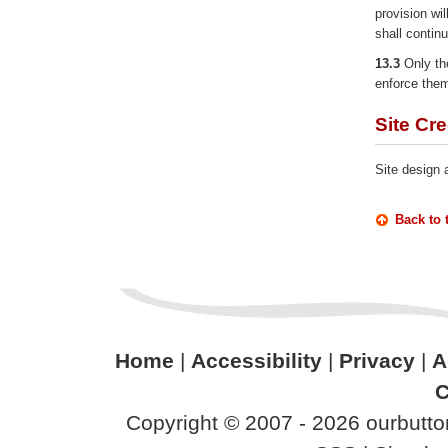
provision wil
shall continu
13.3
Only the
enforce them
Site Cre
Site design
Back to 
Home
|
Accessibility
|
Privacy
|
A
C
Copyright © 2007 - 2026 ourbutton