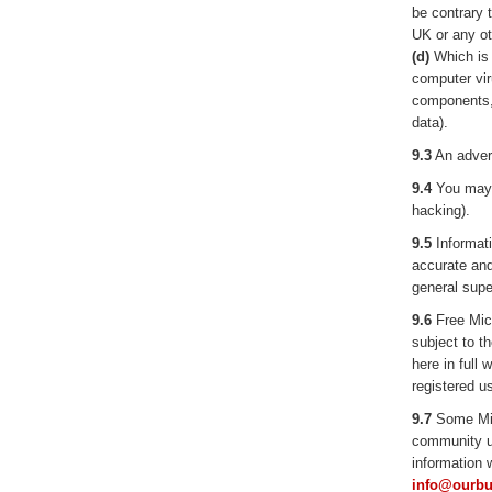
be contrary t
UK or any ot
(d)
Which is t
computer vir
components, 
data).
9.3
An advert
9.4
You may n
hacking).
9.5
Informat
accurate and
general supe
9.6
Free Micr
subject to t
here in full 
registered us
9.7
Some Micr
community us
information w
info@ourbu