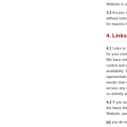
Website is u
3.2
Access t
without noti
for reasons 
4. Link
4.1
Links to 
for your con
We have not 
control and 
availability
representati
results that
access any o
so entirely a
4.2
If you wo
the basis tha
Website, and
(a)
you do not