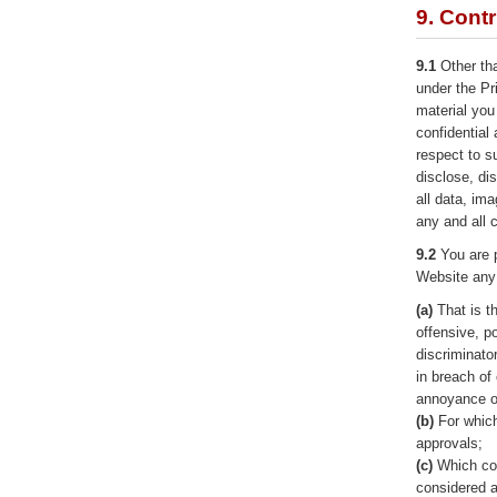
9. Cont
9.1
Other tha
under the Pr
material you
confidential
respect to s
disclose, di
all data, im
any and all
9.2
You are p
Website any 
(a)
That is t
offensive, po
discriminato
in breach of
annoyance o
(b)
For which
approvals;
(c)
Which con
considered a 