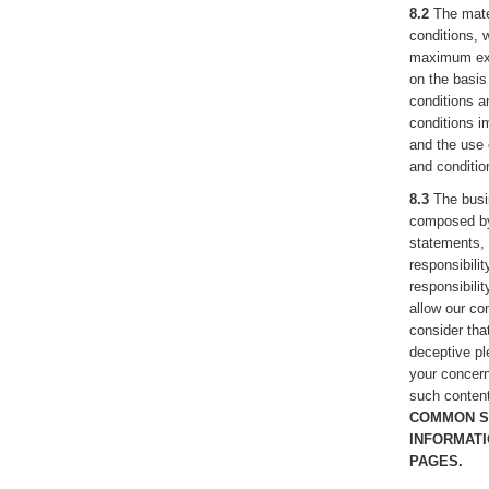
8.2
The mater
conditions, 
maximum exte
on the basis
conditions an
conditions im
and the use 
and conditio
8.3
The busi
composed by 
statements, 
responsibili
responsibili
allow our con
consider that
deceptive pl
your concern
such content
COMMON S
INFORMATI
PAGES.