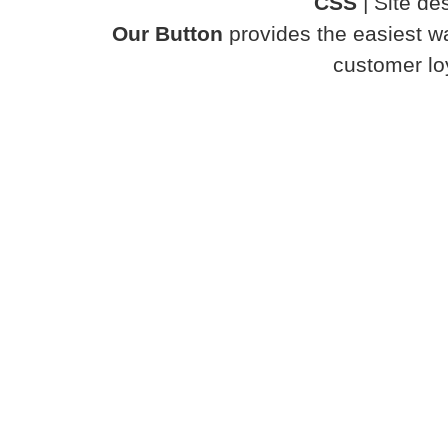
CSS
| Site d
Our Button
provides the easiest wa
customer loy