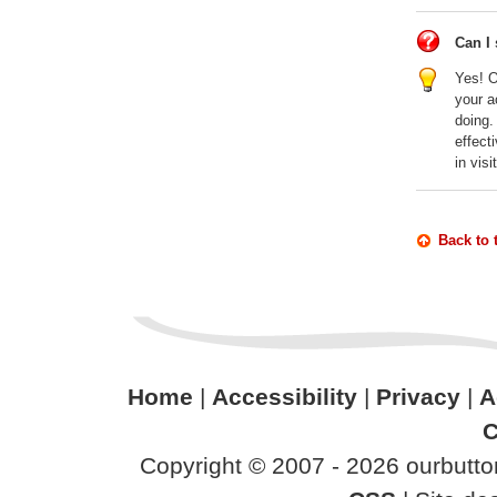
Can I 
Yes! O
your a
doing.
effect
in vis
Back to 
Home
|
Accessibility
|
Privacy
|
A
C
Copyright © 2007 - 2026 ourbutton