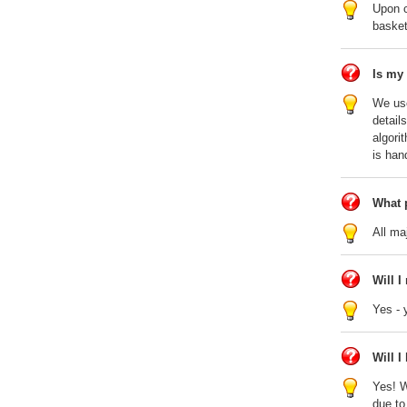
Upon c
basket
Is my
We use
detail
algori
is han
What 
All ma
Will I
Yes - 
Will 
Yes! W
due to