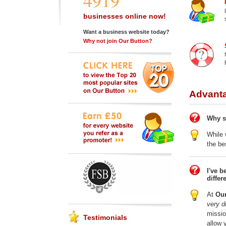
4919
businesses online now!
Want a business website today?
Why not join Our Button?
Advanta
Why s
While 
the be
I've b
differ
At
Our
very di
missio
Testimonials
allow 