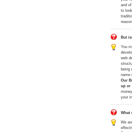
and of
to loo
tradit
reason
But is
You ma
develo
web de
struct
being 
name r
Our B
up or 
money,
your i
What s
We are
effect