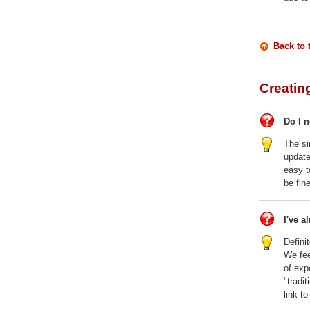
Back to 
Creatin
Do I 
The si
updat
easy t
be fine
I've a
Defini
We fee
of exp
"tradi
link to