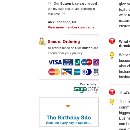
give y
Our Button
is so easy to use! I
got my own site up and running in
featur
minutes!
want t
maximi
Alex Stanhope, UK
custom
View more member comments
What o
Secure Ordering
direct
All orders made on
Our Button
are
secured for your privacy!
While 
busin
also c
histor
busine
That's
There'
commun
bigges
Busine
can be
year r