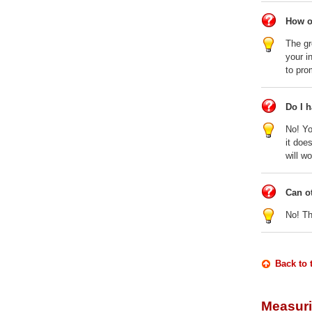
How o
The gr
your i
to pro
Do I 
No! Yo
it doe
will w
Can o
No! Th
Back to 
Measuri