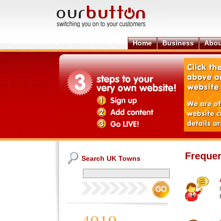
Home
Business
Abou
Frequen
Search UK Towns