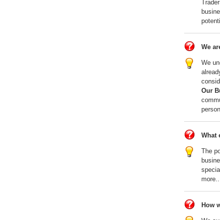
Trader
busine
potent
We are
We und
alread
consid
Our B
commun
person
What e
The po
busin
specia
more..
How w