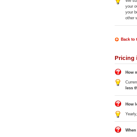
We sup
your o
your b
other 
Back to 
Pricing
How m
Curren
less t
How l
Yearly
When 