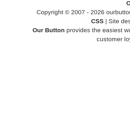
C
Copyright © 2007 - 2026 ourbutton
CSS
| Site d
Our Button
provides the easiest wa
customer loy