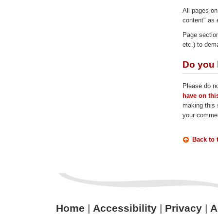
All pages on
content" as 
Page section
etc.) to dem
Do you 
Please do no
have on this
making this s
your comme
Back to 
Home
|
Accessibility
|
Privacy
|
A