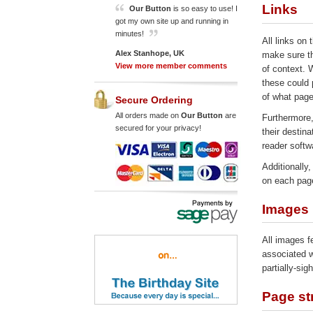
Links
Our Button
is so easy to use! I
got my own site up and running in
minutes!
All links on 
Alex Stanhope, UK
make sure th
View more member comments
of context. 
these could 
of what page 
Secure Ordering
All orders made on
Our Button
are
Furthermore,
secured for your privacy!
their destina
reader softw
Additionally
on each pag
Images
All images fe
associated w
partially-sig
Page st