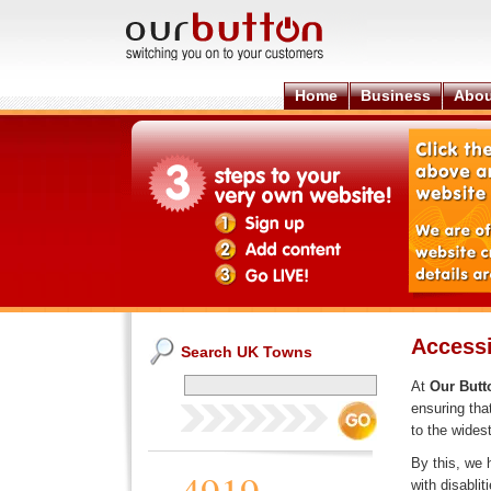
Home
Business
Abou
Accessi
Search UK Towns
At
Our Butt
ensuring tha
to the widest
By this, we 
with disablit