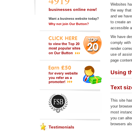
4919
Websites har
businesses online now!
the way that
and we have 
Want a business website today?
to create an
Why not join Our Button?
accessible a
We have des
comply with
render corre
use of assis
page content
Using th
Text siz
This site ha
your browser
most instanc
you can alte
browsers als
Testimonials