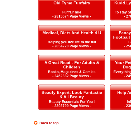
Old Tyme Funfairs
Kudd.Ly
Funfair hire
To stay 
- 2815574 Page Views -
- 27
Medical, Diets And Health 4 U
Fancy 
Football
Helping you live life to the full
L
- 2654220 Page Views -
- 25
A Great Read - For Adults &
Your Pe
Children
Dog
Books, Magazines & Comics
Everything
- 2462382 Page Views -
- 24
Beauty Expert, Look Fantastic
Help A
& All Beauty
Beauty Essentials For You !
In
- 2393799 Page Views -
- 23
Back to top