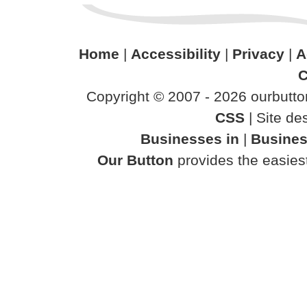
Home
|
Accessibility
|
Privacy
|
A
C
Copyright © 2007 - 2026 ourbutton
CSS
| Site d
Businesses in
|
Busines
Our Button
provides the easiest