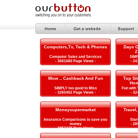
Computers,Tv, Tech & Phones
Days O
Z
Computor Sales and Services
SIMP
- 3681680 Page Views -
- 34
Wow .. Cashback And Fun
Top Si
Hom
SIMPLY too good to Miss
Fun with
- 3260402 Page Views -
- 32
Moneysupermarket
Travel,
Insurance Comparisons to save you
Star
money
- 28
- 2957425 Page Views -