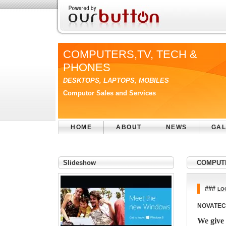
COMPUTERS,TV, TECH &
PHONES
DESKTOPS, LAPTOPS, MOBILES
Computor Sales and Services
HOME
ABOUT
NEWS
GAL
Slideshow
COMPUTE
###
LO
NOVATEC
We give 