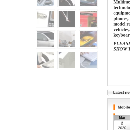
Multime
technolo
equipme
phones, 
model ra
vehicles
keyboard
PLEAS
SHOW 
Latest n
Mobil
Mar
2
2020