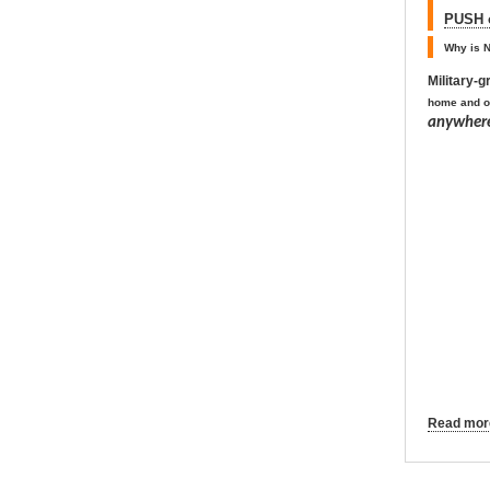
PUSH o
Why is N
Military-
home and o
anywhere
Read more