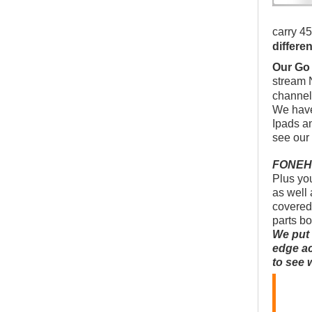
carry 45
differe
Our Go
stream 
channel
We have
Ipads a
see our
FONEHOU
Plus you
as well 
covered
parts b
We put 
edge ac
to see 