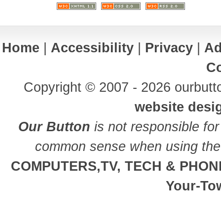
Home
|
Accessibility
|
Privacy
|
Ad
Co
Copyright © 2007 - 2026 ourbutto
website desi
Our Button
is not responsible for
common sense when using the 
COMPUTERS,TV, TECH & PHON
Your-To