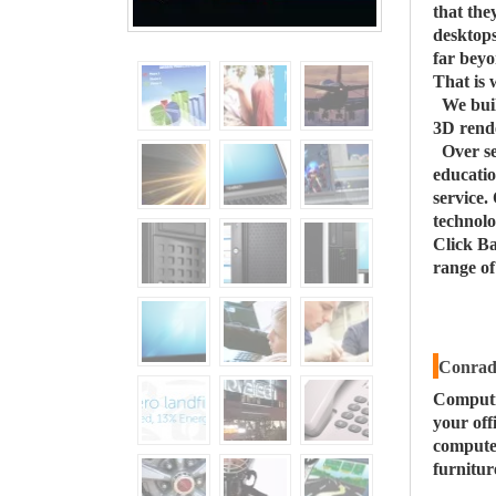
that the
desktops
far beyo
That is 
We buil
3D rende
Over s
educatio
service.
technolo
Click Ba
range o
Conrad 
Computi
your off
computer
furnitur