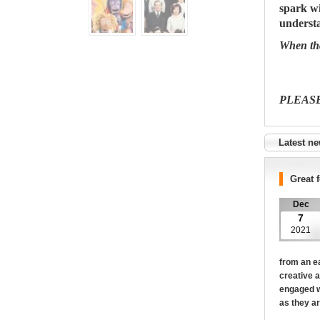
spark wi
understa
When tha
PLEAS
Latest n
Great 
Dec
7
2021
from an ea
creative a
engaged w
as they ar