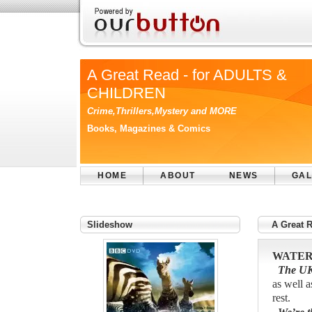
A Great Read - for ADULTS &
CHILDREN
Crime,Thrillers,Mystery and MORE
Books, Magazines & Comics
HOME
ABOUT
NEWS
GAL
Slideshow
A Great 
WATER
The UK’s
as well a
rest.