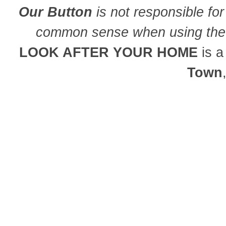
Our Button
is not responsible for
common sense when using the 
LOOK AFTER YOUR HOME
is 
Town