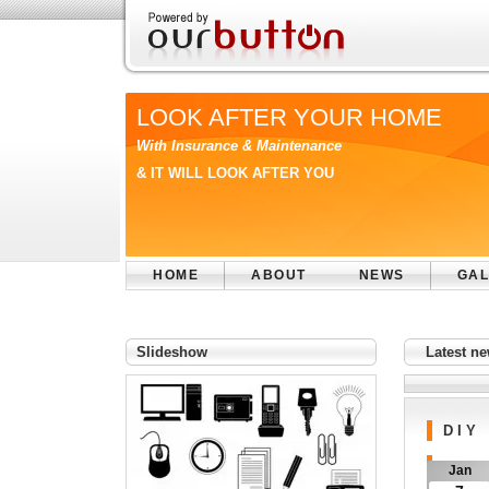
LOOK AFTER YOUR HOME
With Insurance & Maintenance
& IT WILL LOOK AFTER YOU
HOME
ABOUT
NEWS
GAL
Slideshow
Latest 
D I Y
Jan