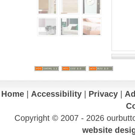
Home
|
Accessibility
|
Privacy
|
Ad
Co
Copyright © 2007 - 2026 ourbutto
website desi