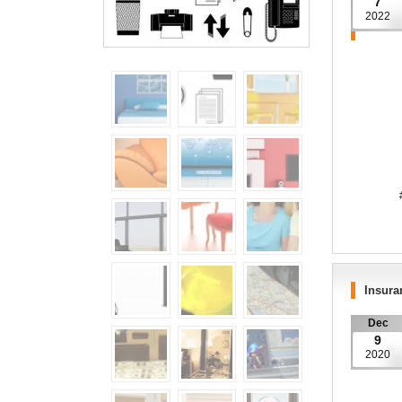
7
2022
####
YOUR H
Insura
Dec
9
2020