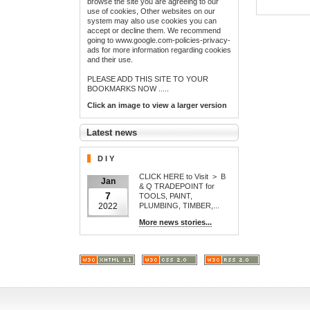
browse the site you are agreeing to our
use of cookies, Other websites on our
system may also use cookies you can
accept or decline them. We recommend
going to www.google.com-policies-privacy-
ads for more information regarding cookies
and their use.
PLEASE ADD THIS SITE TO YOUR
BOOKMARKS NOW .....
Click an image to view a larger version
Latest news
D I Y
CLICK HERE to Visit > B
Jan
& Q TRADEPOINT for
7
TOOLS, PAINT,
PLUMBING, TIMBER,...
2022
More news stories...