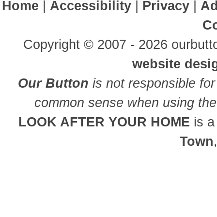
Home
|
Accessibility
|
Privacy
|
Ad
Co
Copyright © 2007 - 2026 ourbutto
website desi
Our Button
is not responsible for
common sense when using the 
LOOK AFTER YOUR HOME
is 
Town