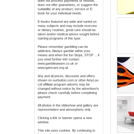
does not process payments or refunds,
does not offer guarantees, or suggest the
suitability of any product, service or E-
book for your individual needs.
E-books featured are wide and varied on
many subjects and may include exercise
or dietary routines, great care should be
taken and/or medical advice sought before
starting programs of this type.
Please remember gambling can be
addictive, Always gamble within your
means and when the fun Stops, STOP ... if
you need further info contact
www.gambleaware.co.uk or
www.gamcare.org.uk
Any and all prices, discounts and offers
shown on ourbutton.com or other AmyLou
Ltd affiliate program adverts may be
changed without notice by the advertiser/s
please check carefully before completing
payment.
All photos in the slideshow and gallery are
representative and atmospheric only.
Clicking a link or banner opens a new
window.
This site uses cookies. By continuing to