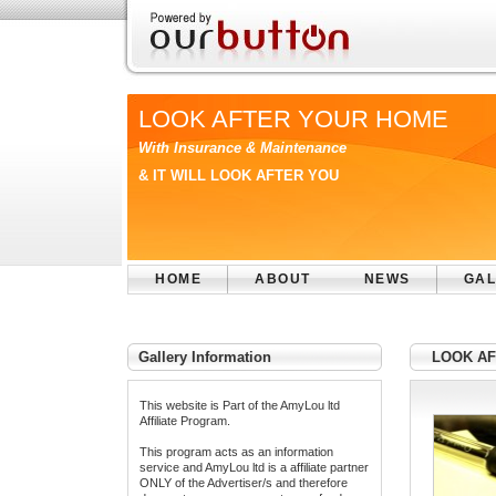
LOOK AFTER YOUR HOME
With Insurance & Maintenance
& IT WILL LOOK AFTER YOU
HOME
ABOUT
NEWS
GAL
Gallery Information
LOOK AF
This website is Part of the AmyLou ltd
Affiliate Program.
This program acts as an information
service and AmyLou ltd is a affiliate partner
ONLY of the Advertiser/s and therefore