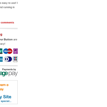
o easy to use! I
nd running in
r comments
ng
ur Button
are
vacy!