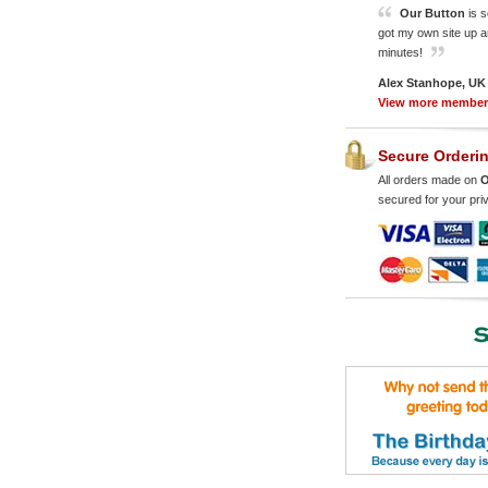
Our Button
is s
got my own site up a
minutes!
Alex Stanhope, UK
View more membe
Secure Orderi
All orders made on
O
secured for your pri