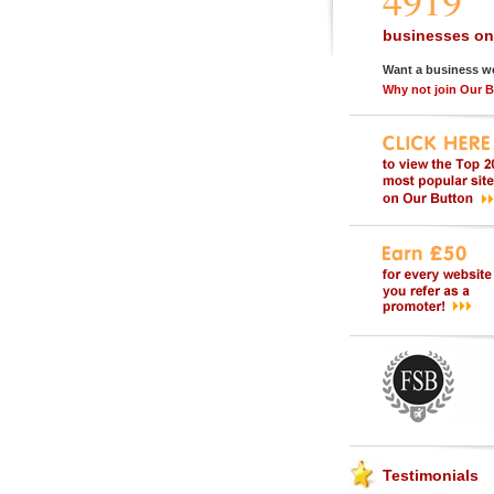
4919
businesses on
Want a business w
Why not join Our 
Testimonials