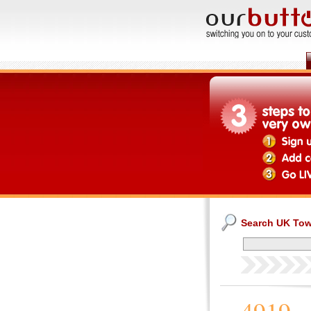
Search UK To