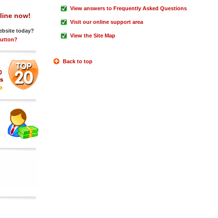
View answers to Frequently Asked Questions
line now!
Visit our online support area
ebsite today?
View the Site Map
Button?
Back to top