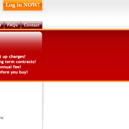
t
FAQs
Contact
ng: