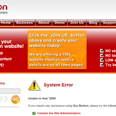
Home
Business
About
Demo
Join Us
Blog
Suppor
wns
System Error
Unable to find '3294'
If you require any assistance using
Our Button
, please try the followi
Contact the Site Administrators