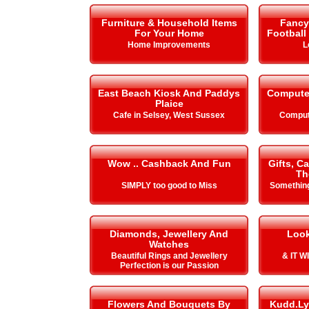
Furniture & Household Items
Fancy 
For Your Home
Football
Home Improvements
L
East Beach Kiosk And Paddys
Compute
Plaice
Cafe in Selsey, West Sussex
Comput
Wow .. Cashback And Fun
Gifts, C
Th
SIMPLY too good to Miss
Something
Diamonds, Jewellery And
Look
Watches
Beautiful Rings and Jewellery
& IT 
Perfection is our Passion
Flowers And Bouquets By
Kudd.Ly