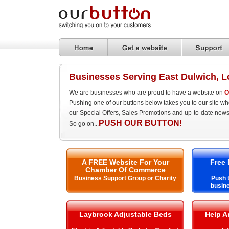
Businesses Serving East Dulwich, 
We are businesses who are proud to have a website on
O
Pushing one of our buttons below takes you to our site w
our Special Offers, Sales Promotions and up-to-date news
PUSH OUR BUTTON!
So go on...
A FREE Website For Your
Free 
Chamber Of Commerce
Business Support Group or Charity
Push t
busine
Laybrook Adjustable Beds
Help A