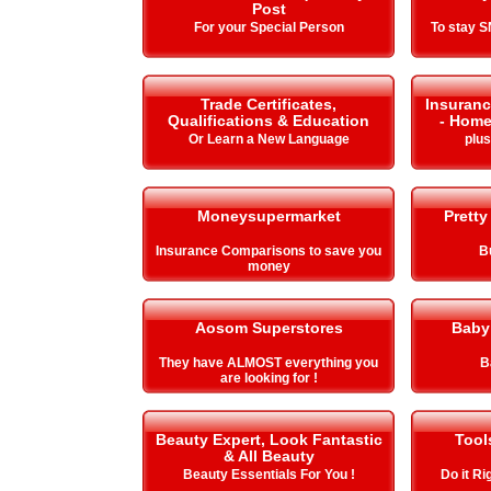
Post
For your Special Person
To stay 
Trade Certificates,
Insuranc
Qualifications & Education
- Home
Or Learn a New Language
plu
Moneysupermarket
Pretty
Insurance Comparisons to save you
B
money
Aosom Superstores
Baby
They have ALMOST everything you
B
are looking for !
Beauty Expert, Look Fantastic
Tool
& All Beauty
Beauty Essentials For You !
Do it Ri