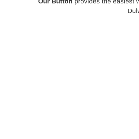
Our Button
provides the easiest 
Dul