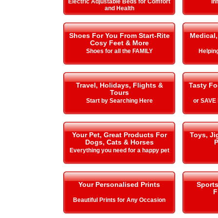
Electric Adjustable Beds for Comfort
In
and Health
Shoes For You From Start-Rite
Medical,
Cosy Feet & More
Shoes for all the FAMILY
Helping 
Travel, Holidays, Flights &
Tasty Fo
Tours
Start by Searching Here
or SAVE
Your Pet, Great Products For
Toys, J
Dogs, Cats & Horses
P
Everything you need for a happy pet
Your Personalised Prints
Sport
F
Beautiful Prints for Any Occasion