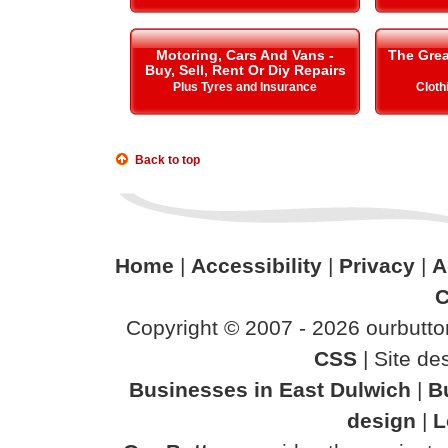
Motoring, Cars And Vans -
The Gre
Buy, Sell, Rent Or Diy Repairs
Plus Tyres and Insurance
Cloth
Back to top
Home
|
Accessibility
|
Privacy
|
A
C
Copyright © 2007 - 2026 ourbutton
CSS
| Site d
Businesses in East Dulwich
|
B
design
|
L