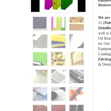
Equipme
Restore
We
are
15 (
Pai
Detaili
well as
Oil Bra
etc Our
Equipme
Coating
Electro
& Detail