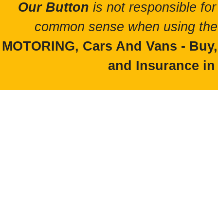
Our Button
is not responsible for
common sense when using the 
MOTORING, Cars And Vans - Buy, S
and Insurance in