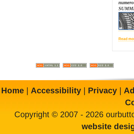
numerou
SUMME
Read mor
Home
|
Accessibility
|
Privacy
|
Ad
Co
Copyright © 2007 - 2026 ourbutto
website desi