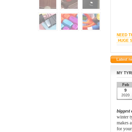
NEED T
HUGE S
Latest 
MY TYR
Feb
9
2020
biggest 
winter ty
makes an
for your