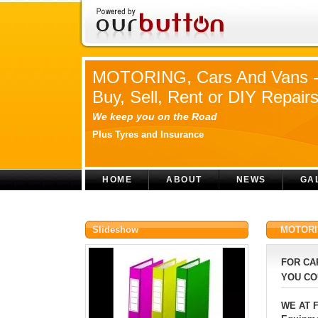
MOTORING, Cars And Vans 
Buy, Sell, Rent or DIY Repair
We keep you on the Road
Plus Tyres and Insurance
HOME
ABOUT
NEWS
GA
Slideshow
MOTORING
FOR CA
YOU CO
WE AT F