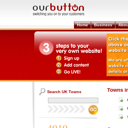
Home
Business
Abou
Towns i
Search UK Towns