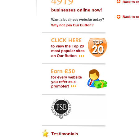
4919
Back to c
businesses online now!
Back to t
Want a business website today?
Why not join Our Button?
Testimonials