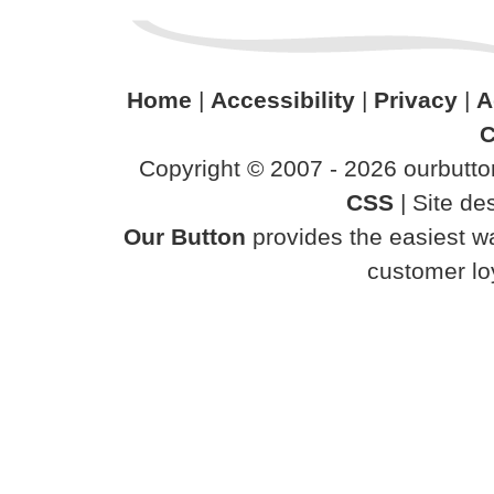
Home
|
Accessibility
|
Privacy
|
A
C
Copyright © 2007 - 2026 ourbutton
CSS
| Site d
Our Button
provides the easiest wa
customer loy