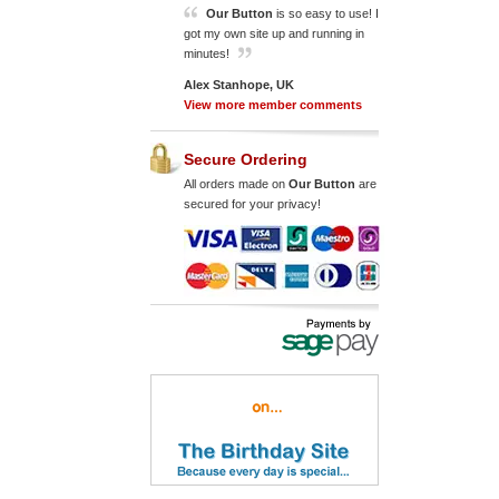
Our Button
is so easy to use! I
got my own site up and running in
minutes!
Alex Stanhope, UK
View more member comments
Secure Ordering
All orders made on
Our Button
are
secured for your privacy!