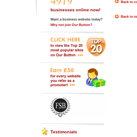
4919
Back to c
businesses online now!
Back to t
Want a business website today?
Why not join Our Button?
Testimonials