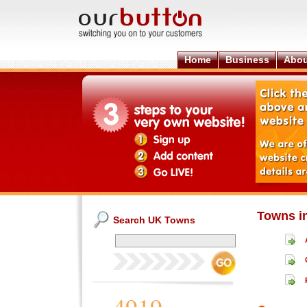
Home
Business
Abou
Towns i
Search UK Towns