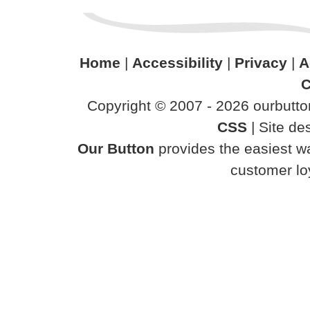
Home
|
Accessibility
|
Privacy
|
A
C
Copyright © 2007 - 2026 ourbutton
CSS
| Site d
Our Button
provides the easiest wa
customer loy