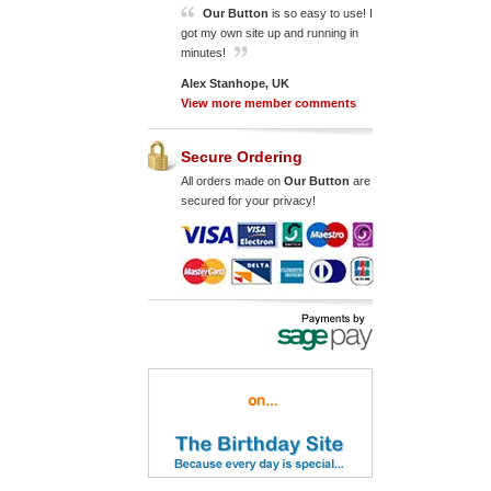
Our Button
is so easy to use! I
got my own site up and running in
minutes!
Alex Stanhope, UK
View more member comments
Secure Ordering
All orders made on
Our Button
are
secured for your privacy!