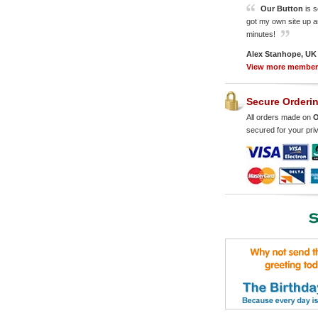
Our Button
is s
got my own site up a
minutes!
Alex Stanhope, UK
View more membe
Secure Orderi
All orders made on
O
secured for your pri