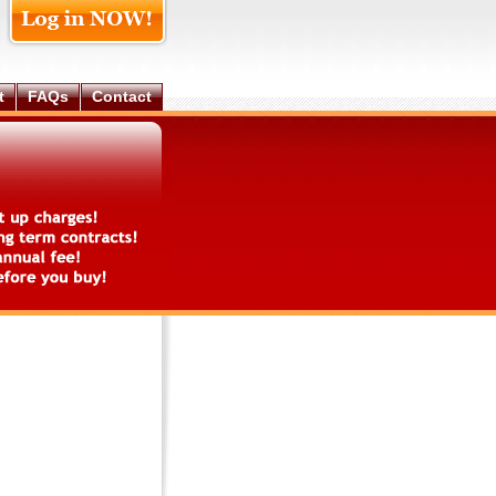
t
FAQs
Contact