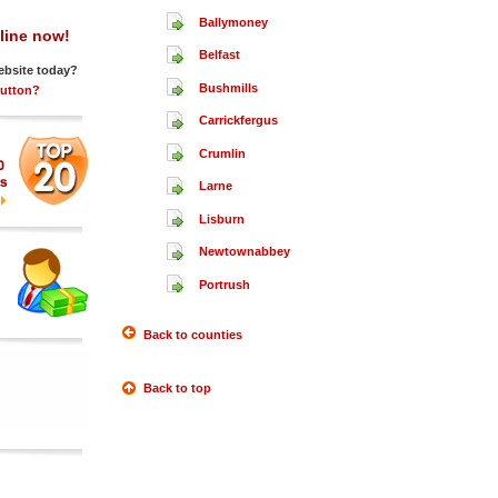
Ballymoney
line now!
Belfast
ebsite today?
Bushmills
Button?
Carrickfergus
Crumlin
Larne
Lisburn
Newtownabbey
Portrush
Back to counties
Back to top