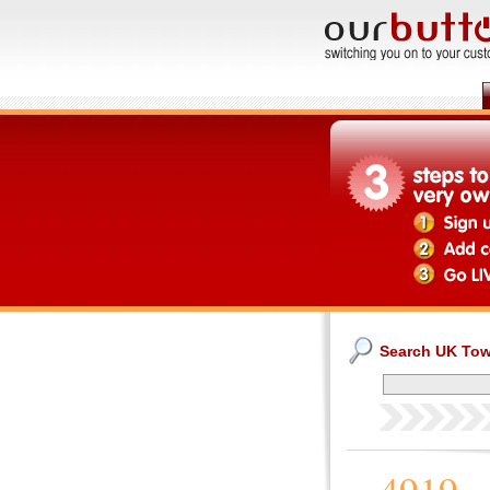
Search UK To