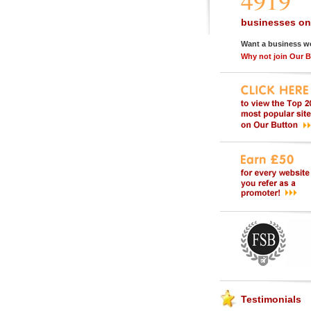
4919
businesses on
Want a business w
Why not join Our 
Testimonials