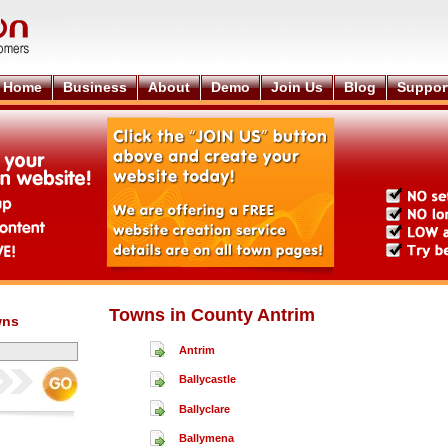
Home
Business
About
Demo
Join Us
Blog
Suppor
Towns in County Antrim
wns
Antrim
Ballycastle
Ballyclare
Ballymena