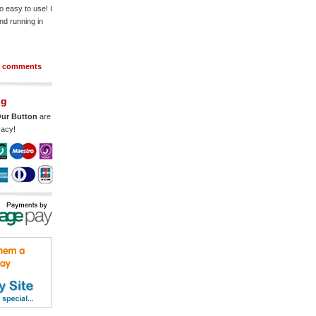
o easy to use! I
nd running in
r comments
ng
ur Button
are
vacy!