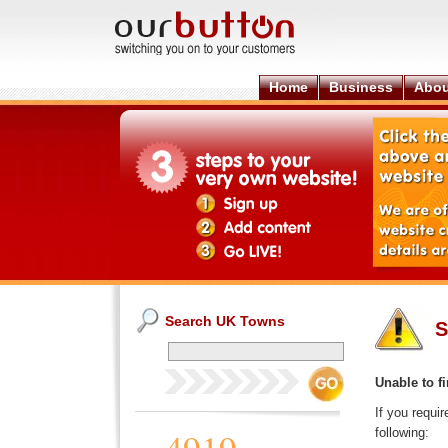
Home
Business
Abou
Search UK Towns
S
Unable to fi
If you requi
following: