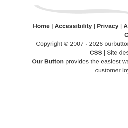
Home
|
Accessibility
|
Privacy
|
A
C
Copyright © 2007 - 2026 ourbutton
CSS
| Site d
Our Button
provides the easiest wa
customer loy