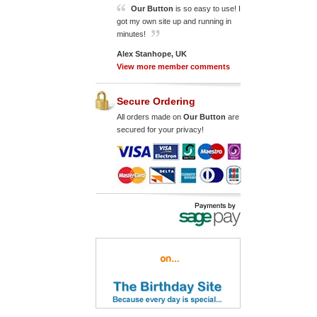
Our Button
is so easy to use! I
got my own site up and running in
minutes!
Alex Stanhope, UK
View more member comments
Secure Ordering
All orders made on
Our Button
are
secured for your privacy!