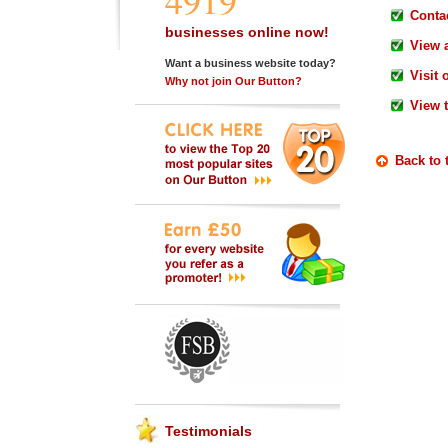
4919
Contac
businesses online now!
View 
Want a business website today?
Visit 
Why not join Our Button?
View 
Back to 
Testimonials