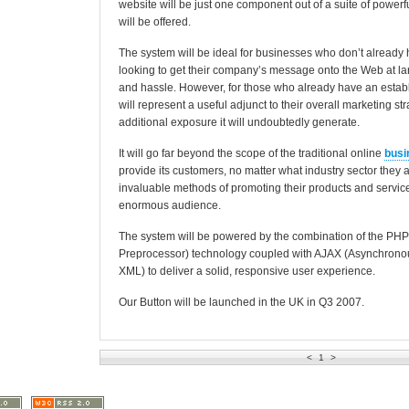
website will be just one component out of a suite of powerfu
will be offered.
The system will be ideal for businesses who don’t already
looking to get their company’s message onto the Web at la
and hassle. However, for those who already have an establ
will represent a useful adjunct to their overall marketing st
additional exposure it will undoubtedly generate.
It will go far beyond the scope of the traditional online
busi
provide its customers, no matter what industry sector they ar
invaluable methods of promoting their products and services
enormous audience.
The system will be powered by the combination of the PHP
Preprocessor) technology coupled with AJAX (Asynchrono
XML) to deliver a solid, responsive user experience.
Our Button will be launched in the UK in Q3 2007.
<
1
>