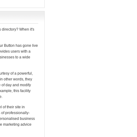
 directory? When it's
ur Button has gone live
provides users with a
usinesses to a wide
urtesy of a powerful,
 in other words, they
me of day and modify
ample, this facility
e.
of their site in
of professionally-
personalised business
ree marketing advice