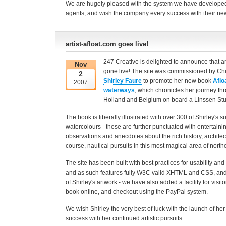
We are hugely pleased with the system we have developed 
agents, and wish the company every success with their ne
artist-afloat.com goes live!
247 Creative is delighted to announce that ar
Nov
gone live! The site was commissioned by Chi
2
Shirley Faure
to promote her new book
Aflo
2007
waterways
, which chronicles her journey th
Holland and Belgium on board a Linssen Stu
The book is liberally illustrated with over 300 of Shirley's
watercolours - these are further punctuated with entertain
observations and anecdotes about the rich history, architect
course, nautical pursuits in this most magical area of nort
The site has been built with best practices for usability and 
and as such features fully W3C valid XHTML and CSS, and
of Shirley's artwork - we have also added a facility for visit
book online, and checkout using the PayPal system.
We wish Shirley the very best of luck with the launch of her
success with her continued artistic pursuits.