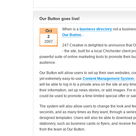
Our Button goes live!
When is a
business directory
not a business
Oct
Our Button
...
2
2007
247 Creative is delighted to announce that O
- the site, built for a local Chichester client 
powerful suite of online marketing tools to promote their b
audience.
Our Button will allow users to set up their own websites, co
yet extremely easy-to-use
Content Management System
;
will be able to log in to a private area on the site at any ti
their information, set up news stories, or add images. For ex
could be used to promote a time-limited special offer or sal
The system will also allow users to change the look and feel 
seconds, and as many times as they want, through a series 
designed templates. Users will also be able to download 
stationery, such as business cards or flyers, and receive f
from the team at Our Button.