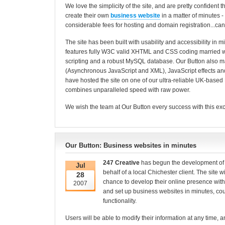
We love the simplicity of the site, and are pretty confident t
create their own
business website
in a matter of minutes 
considerable fees for hosting and domain registration...can
The site has been built with usability and accessibility in 
features fully W3C valid XHTML and CSS coding married 
scripting and a robust MySQL database. Our Button also 
(Asynchronous JavaScript and XML), JavaScript effects 
have hosted the site on one of our ultra-reliable UK-based 
combines unparalleled speed with raw power.
We wish the team at Our Button every success with this exc
Our Button: Business websites in minutes
247 Creative
has begun the development o
Jul
behalf of a local Chichester client. The site wi
28
chance to develop their online presence with
2007
and set up business websites in minutes, cou
functionality.
Users will be able to modify their information at any time, a