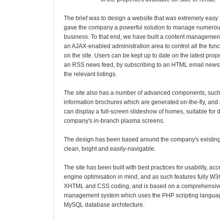
The brief was to design a website that was extremely easy t
gave the company a powerful solution to manage numerous
business. To that end, we have built a content management
an AJAX-enabled administration area to control all the func
on the site. Users can be kept up to date on the latest prop
an RSS news feed, by subscribing to an HTML email newsle
the relevant listings.
The site also has a number of advanced components, such
information brochures which are generated on-the-fly, and a
can display a full-screen slideshow of homes, suitable for 
company's in-branch plasma screens.
The design has been based around the company's existing
clean, bright and easily-navigable.
The site has been built with best practices for usability, ac
engine optimisation in mind, and as such features fully W
XHTML and CSS coding, and is based on a comprehensiv
management system which uses the PHP scripting languag
MySQL database architecture.