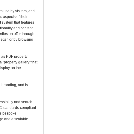
o use by visitors, and
 aspects of their
 system that features
tionality and content
erties on offer through
tter, or by browsing
 as PDF property
 "property gallery" that
display on the
 branding, and is
cessibility and search
3C standards-compliant
e bespoke
e and a scalable