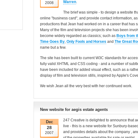
Warren
.
2008
The brief was simple - to design a website th
online "business card", and provide contact information, a
productions that Jean had worked on in a career that has 
Many of the film and television projects she has been invo
become widely regarded as classics; such as
Boys from t
Time Goes By
,
Only Fools and Horses
and
The Great Ro
name but a few.
The site has been built to current W3C standards for accessi
fully valid XHTML and CSS coding - and a number of subtle
have been included for added visual effect, such as a rather
display of film and television stills, inspired by Apple's Co
We wish Jean all the very best with her continued work.
New website for aegis estate agents
247 Creative is delighted to announce that 
Dec
live - this is a new website for Sunbury-base
28
and provides details about the company , and o
2007
of the properties available for sale or rental.