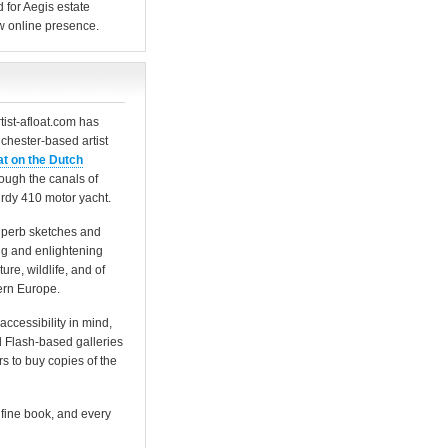
for Aegis estate
w online presence.
tist-afloat.com has
chester-based artist
at on the Dutch
rough the canals of
rdy 410 motor yacht.
 superb sketches and
ing and enlightening
ure, wildlife, and of
hern Europe.
accessibility in mind,
 Flash-based galleries
ors to buy copies of the
 fine book, and every