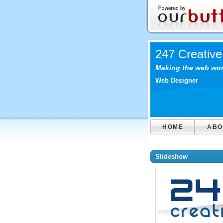
247 Creative
Making the web work
Web Designer
HOME
ABO
Slideshow