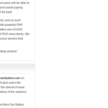
hat users will be able to
- and avoid paying
't be bad!
mind, and as such
with powerful PHP
makes use of AJAX
and RSS news feeds. We
Linux servers that
iting venture!
f
ourbutton.com
on
ll give users the
 the utmost of ease
rtesy of the system's
nd their Our Button