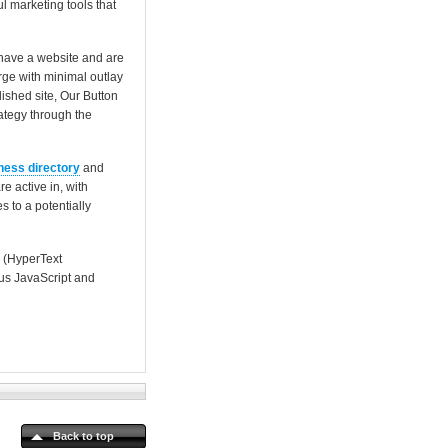
l marketing tools that
 have a website and are
rge with minimal outlay
ished site, Our Button
rategy through the
ness directory
and
e active in, with
 to a potentially
 (HyperText
us JavaScript and
Back to top