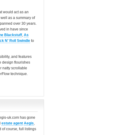
at would act as an
s well as a summary of
spanned over 30 years.
lved in have since
he Blackstuff
,
As
ck N' Roll Swindle
to
bility, and features
 design flourishes
 natty scrollable
verFlow technique.
aegis-uk.com has gone
d
estate agent
Aegis
,
f course, full listings