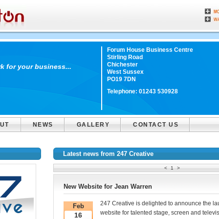
Forum House Business Centre
Stirling Road
Chichester
 for your business...
West Sussex
PO19 7DN
Telephone:
01243 530928
UT
NEWS
GALLERY
CONTACT US
Latest news from 247 Creative
<
1
>
New Website for Jean Warren
247 Creative is delighted to announce the l
Feb
website for talented stage, screen and televi
16