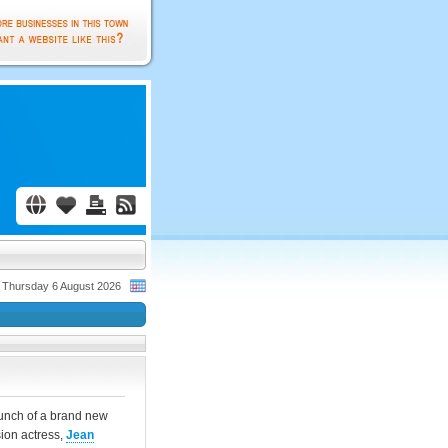
Thursday 6 August 2026
aunch of a brand new
sion actress,
Jean