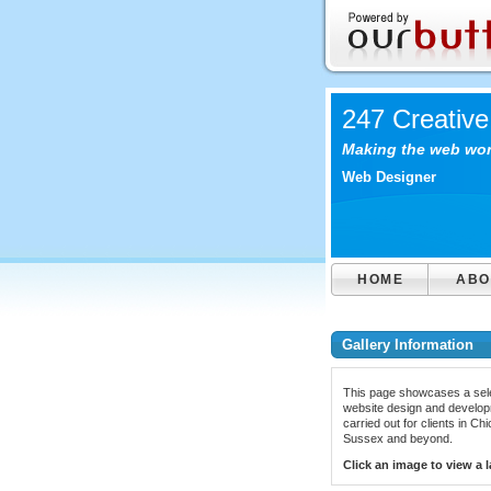
247 Creative
Making the web work
Web Designer
HOME
ABO
Gallery Information
This page showcases a sele
website design and develop
carried out for clients in Ch
Sussex and beyond.
Click an image to view a l