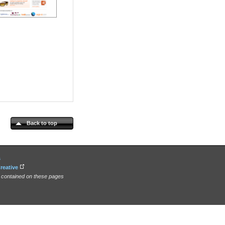
Back to top
s
reative
n contained on these pages