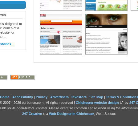
rren
 is delighted to
e launch of a
ebsite for
e,...
tories...
Home
|
Accessibility
|
Privacy
|
Advertisers
|
Investors
|
Site Map
|
Terms & Condition
© 2007 - 2026 ourbutton.com | All rights reserved |
Chichester website design
by
247 C
sible for its contributors' content. Please exercise common sense when using the informatio
247 Creative
is a
Web Designer in Chichester
, West Sussex