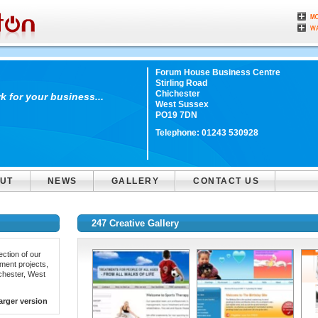
Forum House Business Centre
Stirling Road
Chichester
 for your business...
West Sussex
PO19 7DN
Telephone:
01243 530928
UT
NEWS
GALLERY
CONTACT US
247 Creative Gallery
ction of our
ment projects,
ichester, West
arger version