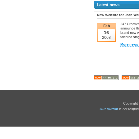
Latest news
New Website for Jean Wa
247 Creative
Feb
announce th
16
brand new w
talented stag
2008
More news s
Copyright 
Our Button
is not respon