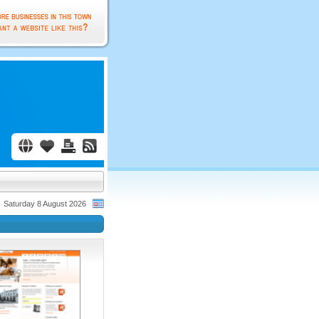
Saturday 8 August 2026