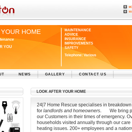
 YOUR HOME
MAINTENANCE
ADVICE
INSURANCE
tenance
IMPROVEMENTS
ER YOU
SAFETY
Telephone:
Various
UT
NEWS
GALLERY
CONTACT US
LOOK AFTER YOUR HOME
24|7 Home Rescue specialises in breakdown 
for
landlords and homeowners
. We bring pe
our Customers in their times of emergency. O
households visited annually through our care pl
heating issues. 200+ employees and a nation