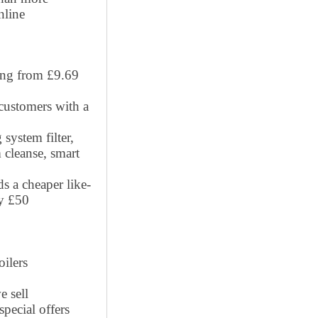
nline
ting from £9.69
 customers with a
system filter,
 cleanse, smart
ds a cheaper like-
by £50
oilers
e sell
pecial offers