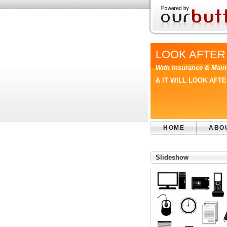
LOOK AFTER
With Insurance & Main
& IT WILL LOOK AFT
HOME
ABO
Slideshow