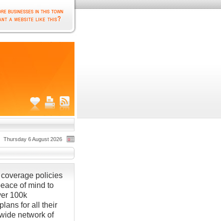
Thursday 6 August 2026
coverage policies
ace of mind to
ver 100k
ans for all their
wide network of