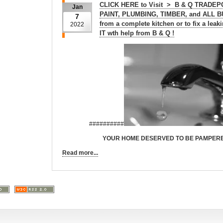
CLICK HERE to Visit > B & Q TRADEP
Jan
PAINT, PLUMBING, TIMBER, and ALL 
7
from a complete kitchen or to fix a le
2022
IT wth help from B & Q !
##########
YOUR HOME DESERVED TO BE PAMPERED !!!
Read more...