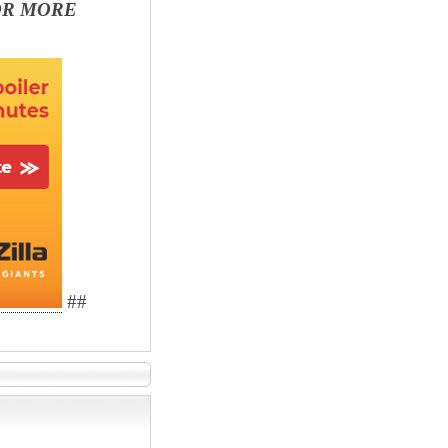
OR MORE
##