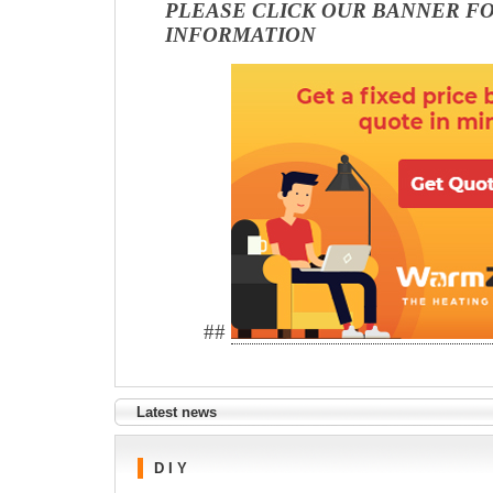
PLEASE CLICK OUR BANNER F
INFORMATION
##
Latest news
D I Y