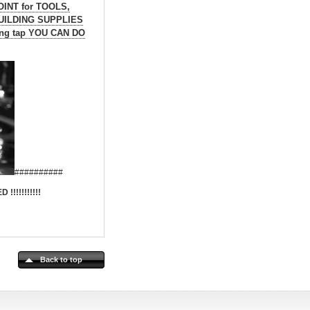
OINT for TOOLS,
BUILDING SUPPLIES
aking tap YOU CAN DO
##########
!!!!!!!!
Back to top