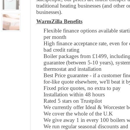
traditional heating businesses (and other o
businesses).
WarmZilla Benefits
Flexible finance options available star
per month
High finance acceptance rate, even for
bad credit rating
Boiler packages from £1499, including 
guarantee (between 5-10 years), system
thermostat and installation
Best Price guarantee - if a customer fin
for-like quote elsewhere, we'll beat it 
Fixed price quotes, no extra to pay
Installation within 48 hours
Rated 5 stars on Trustpilot
We currently offer Ideal & Worcester b
We cover the whole of the U.K
We give away 1 in every 100 boilers w
We run regular seasonal discounts and s