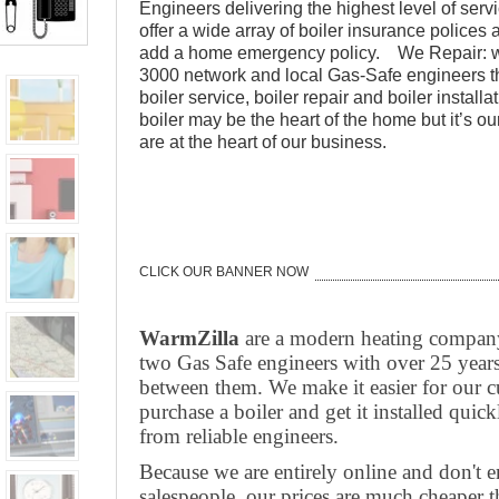
Engineers delivering the highest level of se
offer a wide array of boiler insurance polices 
add a home emergency policy. We Repair: w
3000 network and local Gas-Safe engineers th
boiler service, boiler repair and boiler instal
boiler may be the heart of the home but it’s o
are at the heart of our business.
CLICK OUR BANNER NOW
WarmZilla
are a modern heating compan
two Gas Safe engineers with over 25 years
between them. We make it easier for our c
purchase a boiler and get it installed quickl
from reliable engineers.
Because we are entirely online and don't 
salespeople, our prices are much cheaper 