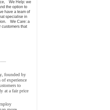
rvice, We Help: we
and the option to
e have a team of
at specialise in
lation. We Care: a
ur customers that
y, founded by
 of experience
ustomers to
y at a fair price
employ
than more