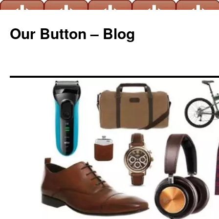
Our Button – Blog