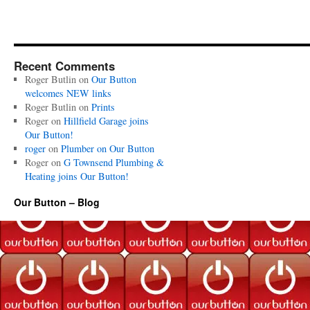
Recent Comments
Roger Butlin
on
Our Button
welcomes NEW links
Roger Butlin
on
Prints
Roger
on
Hillfield Garage joins
Our Button!
roger
on
Plumber on Our Button
Roger
on
G Townsend Plumbing &
Heating joins Our Button!
Our Button – Blog