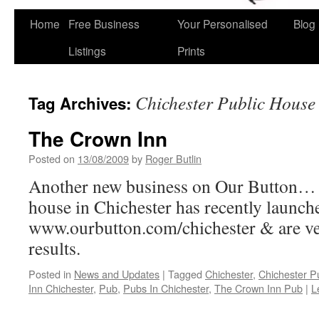
Home
Free Business
Your Personalised
Blog
Skip
Listings
Prints
to
content
Chichester Public House
Tag Archives:
The Crown Inn
Posted on
13/08/2009
by
Roger Butlin
Another new business on Our Button…
house in Chichester has recently launch
www.ourbutton.com/chichester & are ve
results.
Posted in
News and Updates
|
Tagged
Chichester
,
Chichester P
Inn Chichester
,
Pub
,
Pubs In Chichester
,
The Crown Inn Pub
|
L