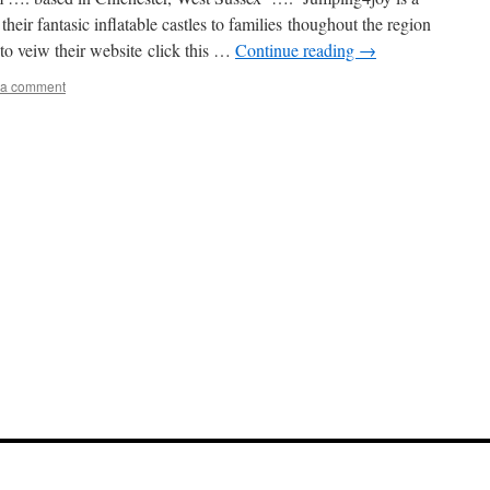
eir fantasic inflatable castles to families thoughout the region
to veiw their website click this …
Continue reading
→
 a comment