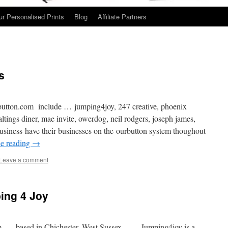
ur Personalised Prints
Blog
Affiliate Partners
s
utton.com include … jumping4joy, 247 creative, phoenix
altings diner, mae invite, owerdog, neil rodgers, joseph james,
usiness have their businesses on the ourbutton system thoughout
e reading
→
Leave a comment
ing 4 Joy
m …. based in Chichester, West Sussex …. Jumping4joy is a