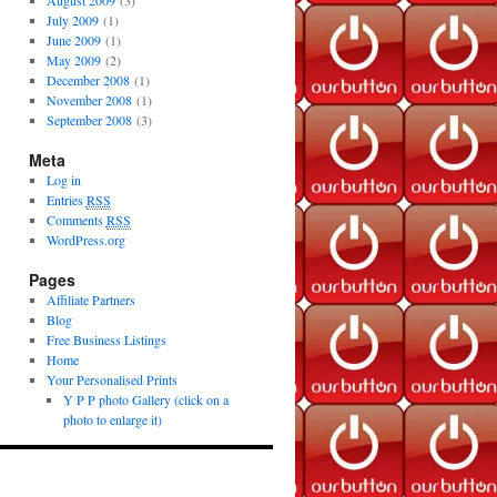
August 2009
(3)
July 2009
(1)
June 2009
(1)
May 2009
(2)
December 2008
(1)
November 2008
(1)
September 2008
(3)
Meta
Log in
Entries
RSS
Comments
RSS
WordPress.org
Pages
Affiliate Partners
Blog
Free Business Listings
Home
Your Personalised Prints
Y P P photo Gallery (click on a
photo to enlarge it)