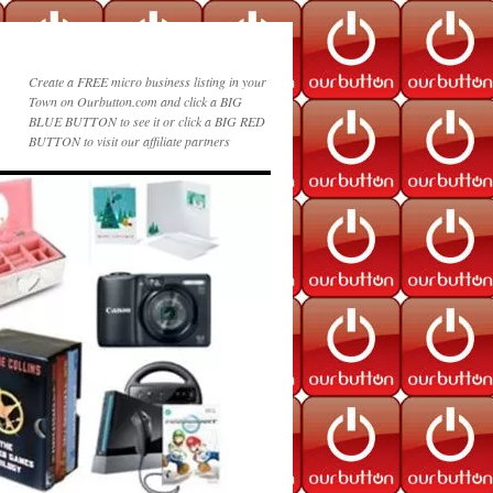
Create a FREE micro business listing in your
Town on Ourbutton.com and click a BIG
BLUE BUTTON to see it or click a BIG RED
BUTTON to visit our affiliate partners