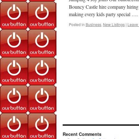
Bouncy Castle hire company hiring th
making every kids party special …. 
Posted in
Business
,
New Listings
|
Leave
Recent Comments