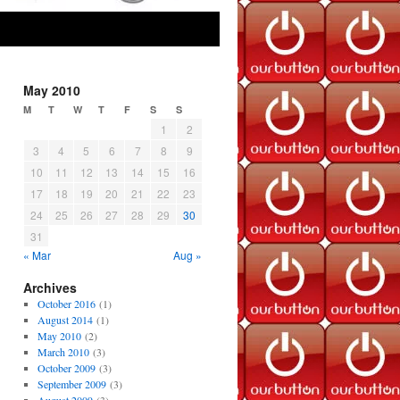
May 2010
M
T
W
T
F
S
S
1
2
3
4
5
6
7
8
9
10
11
12
13
14
15
16
17
18
19
20
21
22
23
24
25
26
27
28
29
30
31
« Mar
Aug »
Archives
October 2016
(1)
August 2014
(1)
May 2010
(2)
March 2010
(3)
October 2009
(3)
September 2009
(3)