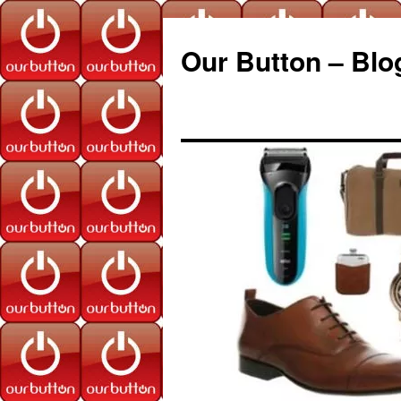
Our Button – Blo