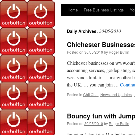
Home
Free Business Listings
Yo
Skip
to
30/05/2010
Daily Archives:
content
Chichester Businesse
Posted on
30/05/2010
by
Roger Butlin
Chichester businesses on www.ourb
accounting services, goldeplating, s
west sands funfair …. many other b
the UK. … you can join …
Continu
Posted in
Chit Chat
,
News and Updates
|
Bouncy fun with Jump
Posted on
30/05/2010
by
Roger Butlin
Jumping 4 Joy joins Our button.co