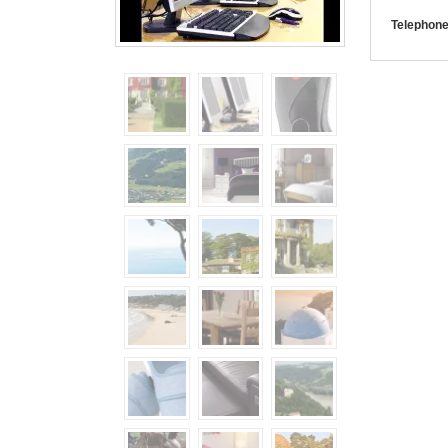
Telephone