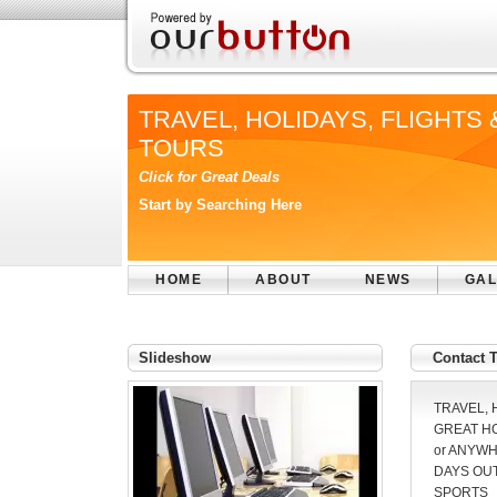
TRAVEL, HOLIDAYS, FLIGHTS 
TOURS
Click for Great Deals
Start by Searching Here
HOME
ABOUT
NEWS
GAL
Slideshow
Contact
TRAVEL, 
GREAT HO
or ANYW
DAYS OUT
SPORTS