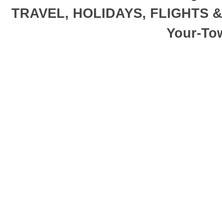
TRAVEL, HOLIDAYS, FLIGHTS 
Your-To