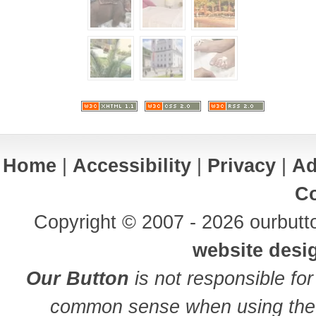
Home
|
Accessibility
|
Privacy
|
Ad
Co
Copyright © 2007 - 2026 ourbutto
website desi
Our Button
is not responsible for
common sense when using the 