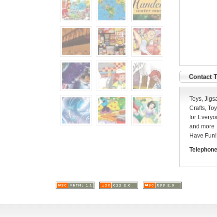
Contact 
Toys, Jigs
Crafts, T
for Everyo
and more
Have Fun!
Telephone