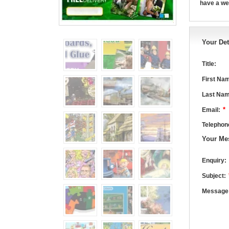
have a we
Your Det
Title:
First Na
Last Nam
*
Email:
Telephon
Your Me
Enquiry:
Subject:
Message