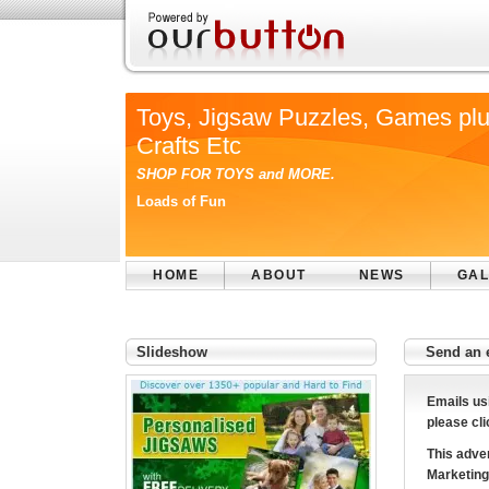
Toys, Jigsaw Puzzles, Games pl
Crafts Etc
SHOP FOR TOYS and MORE.
Loads of Fun
HOME
ABOUT
NEWS
GAL
Slideshow
Send an 
Emails us
please cli
This adver
Marketing 