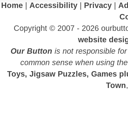
Home
|
Accessibility
|
Privacy
|
Ad
Co
Copyright © 2007 - 2026 ourbutto
website desi
Our Button
is not responsible for
common sense when using the 
Toys, Jigsaw Puzzles, Games plu
Town