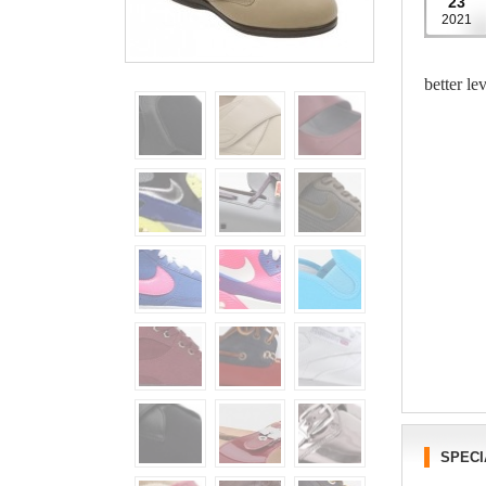
23
2021
better le
SPECI