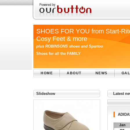
SHOES FOR YOU from Start-Rit
Cosy Feet & more
plus ROBINSONS shoes and Spartoo
Shoes for all the FAMILY
HOME
ABOUT
NEWS
GAL
Slideshow
Latest n
ADIDA
Jan