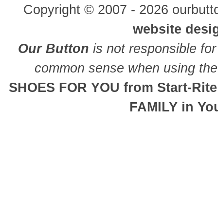
Copyright © 2007 - 2026 ourbutto
website desi
Our Button
is not responsible for
common sense when using the 
SHOES FOR YOU from Start-Rite
FAMILY in Yo