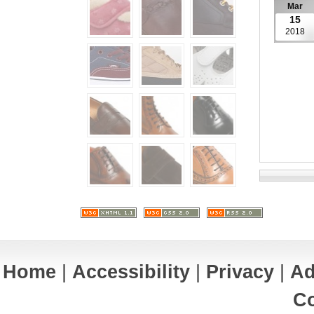
Mar
15
2018
Home
|
Accessibility
|
Privacy
|
Ad
Co