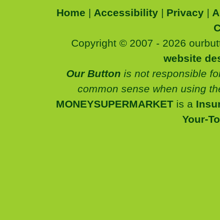
Home
|
Accessibility
|
Privacy
|
A
C
Copyright © 2007 - 2026 ourbutt
website de
Our Button
is not responsible fo
common sense when using the
MONEYSUPERMARKET
is a
Insu
Your-T