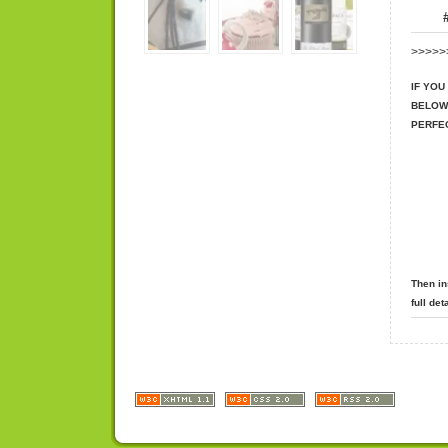
#
>>>>>
IF YOU
BELOW
PERFE
Then in
full de