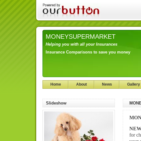
MONEYSUPERMARKET
Helping you with all your Insurances
Insurance Comparisons to save you money
Home
About
News
Gallery
Slideshow
MONE
MON
NE
for c