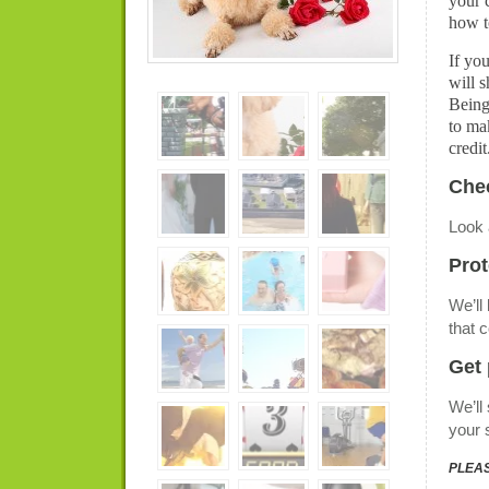
your 
how t
If yo
will s
Being
to ma
credit
Chec
Look 
Prot
We’ll
that 
Get 
We’ll
your 
PLEAS