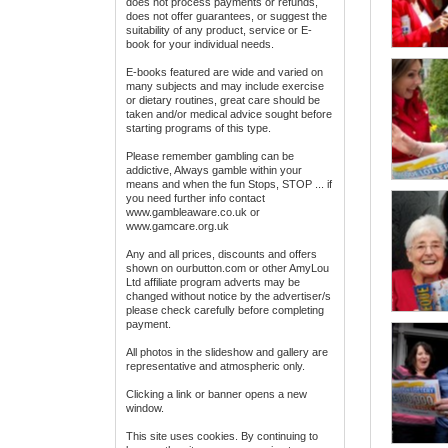
does not process payments or refunds,
does not offer guarantees, or suggest the
suitability of any product, service or E-
book for your individual needs.
E-books featured are wide and varied on
many subjects and may include exercise
or dietary routines, great care should be
taken and/or medical advice sought before
starting programs of this type.
Please remember gambling can be
addictive, Always gamble within your
means and when the fun Stops, STOP ... if
you need further info contact
www.gambleaware.co.uk or
www.gamcare.org.uk
Any and all prices, discounts and offers
shown on ourbutton.com or other AmyLou
Ltd affiliate program adverts may be
changed without notice by the advertiser/s
please check carefully before completing
payment.
All photos in the slideshow and gallery are
representative and atmospheric only.
Clicking a link or banner opens a new
window.
This site uses cookies. By continuing to