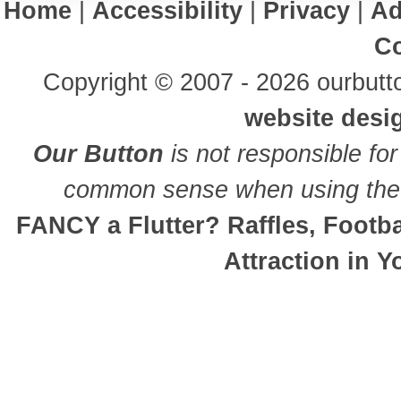
Home
|
Accessibility
|
Privacy
|
Ad
Co
Copyright © 2007 - 2026 ourbutto
website desi
Our Button
is not responsible for
common sense when using the 
FANCY a Flutter? Raffles, Footb
Attraction in 