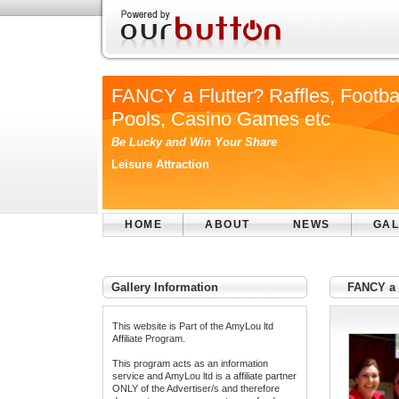
FANCY a Flutter? Raffles, Footba
Pools, Casino Games etc
Be Lucky and Win Your Share
Leisure Attraction
HOME
ABOUT
NEWS
GAL
Gallery Information
FANCY a F
This website is Part of the AmyLou ltd
Affiliate Program.
This program acts as an information
service and AmyLou ltd is a affiliate partner
ONLY of the Advertiser/s and therefore