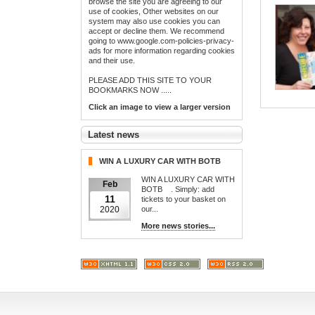
browse the site you are agreeing to our
use of cookies, Other websites on our
system may also use cookies you can
accept or decline them. We recommend
going to www.google.com-policies-privacy-
ads for more information regarding cookies
and their use.
PLEASE ADD THIS SITE TO YOUR
BOOKMARKS NOW .....
Click an image to view a larger version
Latest news
WIN A LUXURY CAR WITH BOTB
WIN A LUXURY CAR WITH
Feb
BOTB . Simply: add
11
tickets to your basket on
our...
2020
More news stories...