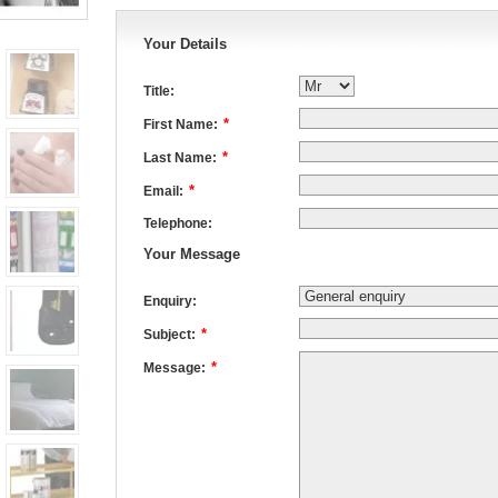
Your Details
Title:
*
First Name:
*
Last Name:
*
Email:
Telephone:
Your Message
Enquiry:
*
Subject:
*
Message: