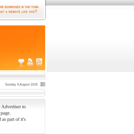
Sunday 9 August 2026
 Advertiser to
 page.
s part of it's