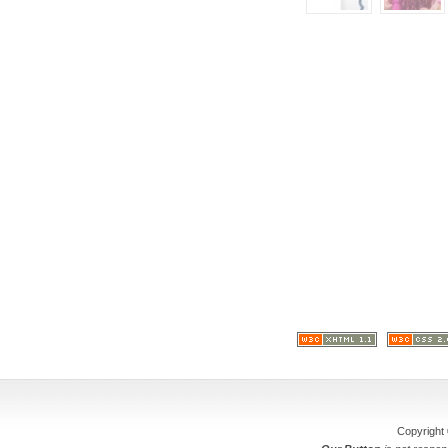
Copyright 