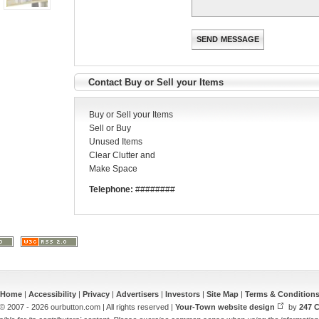
Contact Buy or Sell your Items
Buy or Sell your Items
Sell or Buy
Unused Items
Clear Clutter and
Make Space
Telephone:
########
Home
|
Accessibility
|
Privacy
|
Advertisers
|
Investors
|
Site Map
|
Terms & Condition
© 2007 - 2026 ourbutton.com | All rights reserved |
Your-Town website design
by
247 C