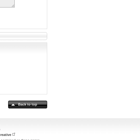
Back to top
s
reative