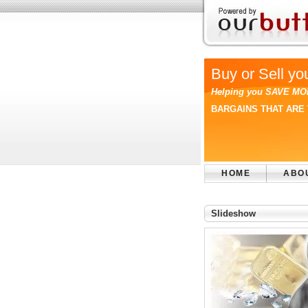
Buy or Sell yo
Helping you SAVE MO
BARGAINS THAT ARE 
HOME
ABO
Slideshow