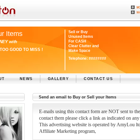
ur Items
Sell or Buy
Unused Items
For CASH
NEY with
Clear Clutter and
TOO GOOD TO MISS !
Make Space
Telephone:
########
UT
NEWS
GALLERY
CONTACT US
Send an email to Buy or Sell your Items
E-mails using this contact form are NOT sent to the
contact them please click a link as indicated on any
This advertising website is operated by AmyLou ltd a
Affiliate Marketing program,