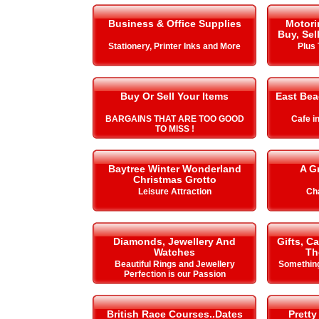
Business & Office Supplies
Motori
Buy, Sel
Stationery, Printer Inks and More
Plus 
Buy Or Sell Your Items
East Be
BARGAINS THAT ARE TOO GOOD
Cafe i
TO MISS !
Baytree Winter Wonderland
A G
Christmas Grotto
Leisure Attraction
Cha
Diamonds, Jewellery And
Gifts, C
Watches
Th
Beautiful Rings and Jewellery
Something
Perfection is our Passion
British Race Courses..Dates
Pretty