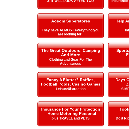
& IT WILL LOOK AFTER YOU
Insurance
Aosom Superstores
Help A
They have ALMOST everything you
In
are looking for !
The Great Outdoors, Camping
Sport
And More
F
Clothing and Gear For The
Adventurous
Fancy A Flutter? Raffles,
Days O
Football Pools, Casino Games
Z
Etc
Leisure Attraction
SIMP
Insurance For Your Protection
Tool
- Home Motoring Personal
plus TRAVEL and PETS
Do it Ri