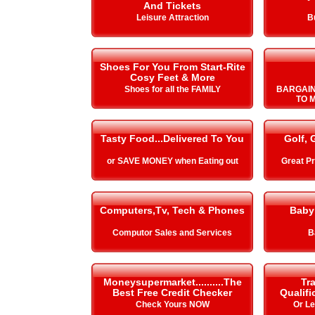
And Tickets
Leisure Attraction
B
Shoes For You From Start-Rite
Cosy Feet & More
Shoes for all the FAMILY
BARGAIN
TO 
Tasty Food...Delivered To You
Golf, 
or SAVE MONEY when Eating out
Great Pr
Computers,Tv, Tech & Phones
Baby
Computor Sales and Services
B
Moneysupermarket..........The
Tra
Best Free Credit Checker
Qualifi
Check Yours NOW
Or L