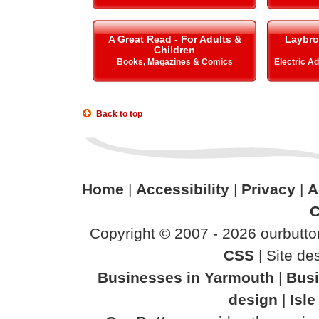
A Great Read - For Adults &
Laybro
Children
Books, Magazines & Comics
Electric A
Back to top
Home
|
Accessibility
|
Privacy
|
A
C
Copyright © 2007 - 2026 ourbutton
CSS
| Site d
Businesses in Yarmouth
|
Busi
design
|
Isl