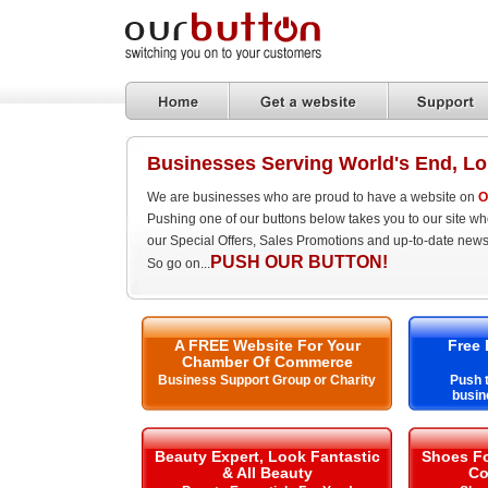
Businesses Serving World's End, L
We are businesses who are proud to have a website on
O
Pushing one of our buttons below takes you to our site w
our Special Offers, Sales Promotions and up-to-date news
PUSH OUR BUTTON!
So go on...
A FREE Website For Your
Free 
Chamber Of Commerce
Business Support Group or Charity
Push t
busin
Beauty Expert, Look Fantastic
Shoes Fo
& All Beauty
Co