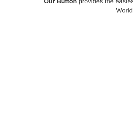
Our Button
provides the easies
World