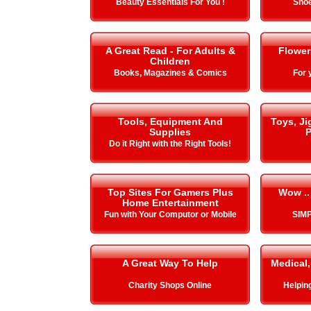
Beauty Essentials For You !
Shoe
A Great Read - For Adults &
Flower
Children
Books, Magazines & Comics
For 
Tools, Equipment And
Toys, J
Supplies
P
Do it Right with the Right Tools!
Top Sites For Gamers Plus
Wow ..
Home Entertainment
Fun with Your Computor or Mobile
SIMP
A Great Way To Help
Medical,
Charity Shops Online
Helping 