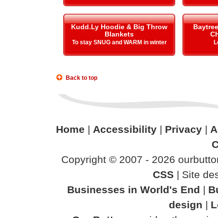
Kudd.Ly Hoodie & Big Throw
Baytre
Blankets
Ch
To stay SNUG and WARM in winter
L
Back to top
Home
|
Accessibility
|
Privacy
|
A
C
Copyright © 2007 - 2026 ourbutton
CSS
| Site d
Businesses in World's End
|
B
design
|
L