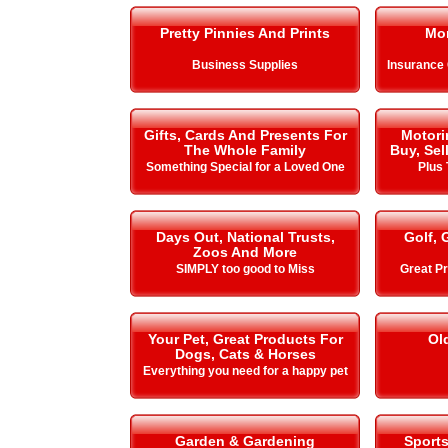
Pretty Pinnies And Prints
Mo
Business Supplies
Insurance
Gifts, Cards And Presents For
Motori
The Whole Family
Buy, Sel
Something Special for a Loved One
Plus 
Days Out, National Trusts,
Golf, 
Zoos And More
SIMPLY too good to Miss
Great Pr
Your Pet, Great Products For
Ol
Dogs, Cats & Horses
Everything you need for a happy pet
Garden & Gardening
Sport