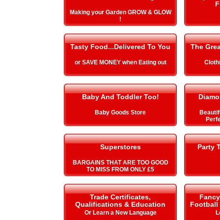
F
Making your Garden GROW & GLOW
!
Tasty Food...Delivered To You
The Gre
or SAVE MONEY when Eating out
Cloth
Baby And Toddler Too!
Diamo
Baby Goods Store
Beautif
Perfe
Superstores
Party 
BARGAINS THAT ARE TOO GOOD
TO MISS FROM ONLY £5
Trade Certificates,
Fancy 
Qualifications & Education
Football
Or Learn a New Language
L