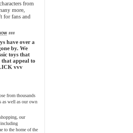
characters from
 many more,
t for fans and
 NOW
###
s have over a
gone by. We
sic toys that
 that appeal to
 CLICK vvv
se from thousands
ds as well as our own
 shopping, our
 including
e to the home of the