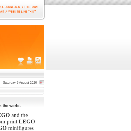
Saturday 8 August 2026
 the world.
EGO
and the
om print
LEGO
GO
minifigures