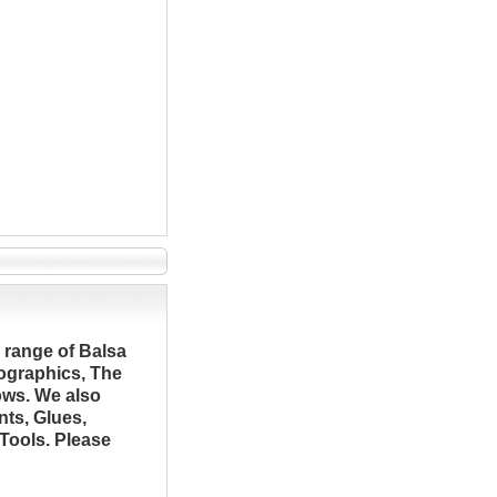
 range of Balsa
ographics, The
ows. We also
nts, Glues,
Tools. Please