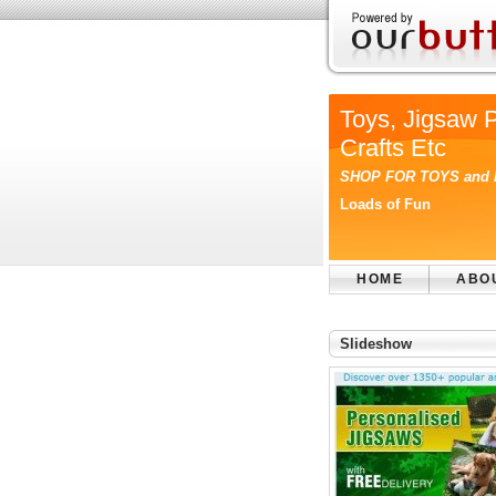
Toys, Jigsaw 
Crafts Etc
SHOP FOR TOYS and
Loads of Fun
HOME
ABO
Slideshow