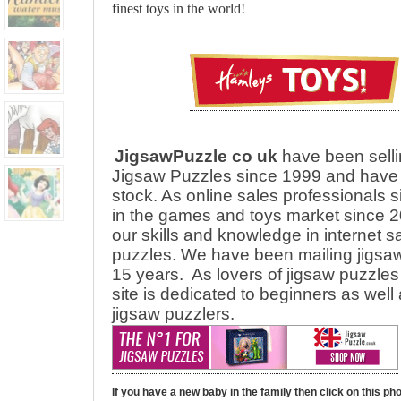
finest toys in the world!
JigsawPuzzle co uk
have been selli
Jigsaw Puzzles since 1999 and have 
stock. As online sales professionals 
in the games and toys market since 2
our skills and knowledge in internet s
puzzles. We have been mailing jigsaw
15 years.
As lovers of jigsaw puzzles 
site is dedicated to beginners as wel
jigsaw puzzlers.
If you have a new baby in the family then click on this ph