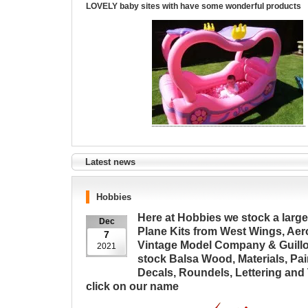
LOVELY baby sites with have some wonderful products
Latest news
Hobbies
Here at Hobbies we stock a large
Dec
Plane Kits from West Wings, Aer
7
Vintage Model Company & Guill
2021
stock Balsa Wood, Materials, Pai
Decals, Roundels, Lettering and 
click on our name