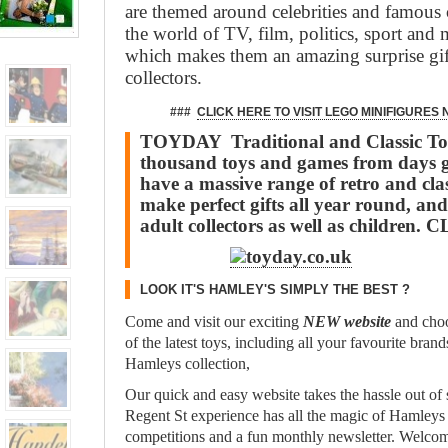
are themed around celebrities and famous 
the world of TV, film, politics, sport and
which makes them an amazing surprise gif
collectors.
###
CLICK HERE TO VISIT LEGO MINIFIGURES
TOYDAY Traditional and Classic Toy
thousand toys and games from days 
have a massive range of retro and clas
make perfect gifts all year round, and
adult collectors as well as children.
LOOK IT'S HAMLEY'S SIMPLY THE BEST ?
Come and visit our exciting
NEW website
and choo
of the latest toys, including all your favourite bran
Hamleys collection,
Our quick and easy website takes the hassle out of
Regent St experience has all the magic of Hamleys
competitions and a fun monthly newsletter. Welcom