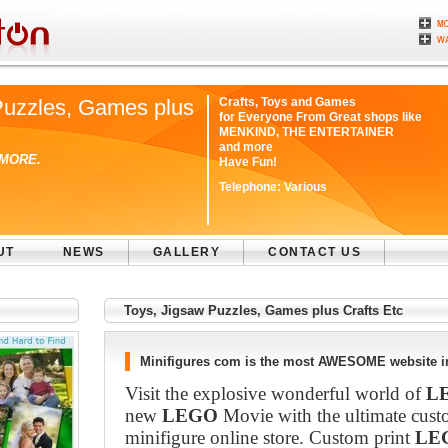
Puzzles, Games plus
Crafts, Toys and Games
for Everyone From Great shops like
MENKIND, THE ENTERTAINER
and more
 MORE.
Have Fun!
Telephone:
Various
UT
NEWS
GALLERY
CONTACT US
Toys, Jigsaw Puzzles, Games plus Crafts Etc
Minifigures com is the most AWESOME website in
Visit the explosive wonderful world of
L
new
LEGO
Movie with the ultimate cust
minifigure online store. Custom print
LE