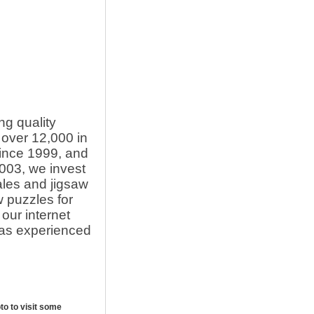
ng quality
over 12,000 in
since 1999, and
003, we invest
ales and jigsaw
 puzzles for
our internet
l as experienced
oto to visit some