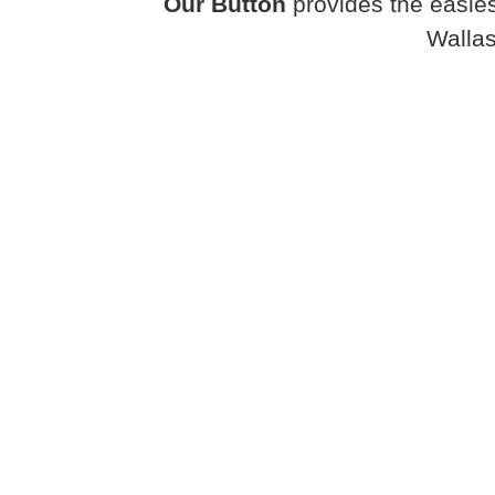
Our Button
provides the easies
Walla