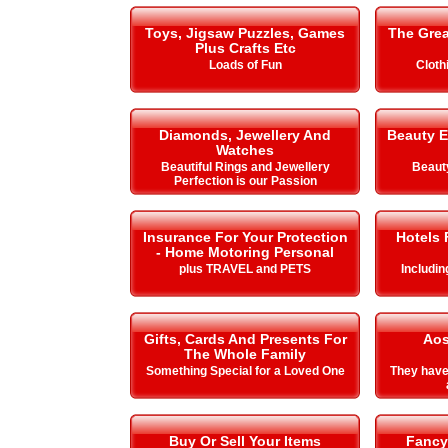
Toys, Jigsaw Puzzles, Games
The Gre
Plus Crafts Etc
Loads of Fun
Cloth
Diamonds, Jewellery And
Beauty E
Watches
Beautiful Rings and Jewellery
Beauty
Perfection is our Passion
Insurance For Your Protection
Hotels 
- Home Motoring Personal
plus TRAVEL and PETS
Includi
Gifts, Cards And Presents For
Aos
The Whole Family
Something Special for a Loved One
They hav
Buy Or Sell Your Items
Fancy 