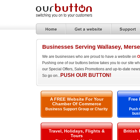
Businesses Serving Wallasey, Merse
We are businesses who are proud to have a website on
O
Pushing one of our buttons below takes you to our site w
our Special Offers, Sales Promotions and up-to-date news
PUSH OUR BUTTON!
So go on...
A FREE Website For Your
Free 
Chamber Of Commerce
Business Support Group or Charity
Push t
busi
Travel, Holidays, Flights &
British
Tours