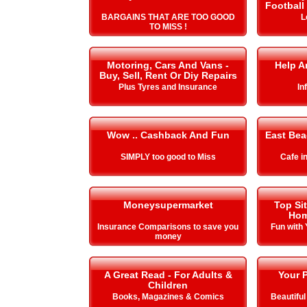
Football
BARGAINS THAT ARE TOO GOOD
L
TO MISS !
Motoring, Cars And Vans -
Help A
Buy, Sell, Rent Or Diy Repairs
Plus Tyres and Insurance
In
Wow .. Cashback And Fun
East Be
SIMPLY too good to Miss
Cafe i
Moneysupermarket
Top Si
Hom
Insurance Comparisons to save you
Fun with
money
A Great Read - For Adults &
Your P
Children
Books, Magazines & Comics
Beautiful