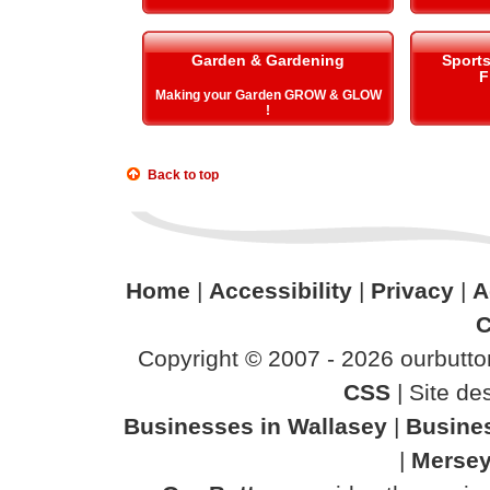
Garden & Gardening
Sport
F
Making your Garden GROW & GLOW
!
Back to top
Home
|
Accessibility
|
Privacy
|
A
C
Copyright © 2007 - 2026 ourbutton
CSS
| Site d
Businesses in Wallasey
|
Busine
|
Mersey