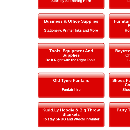
Start by Searching Here
L
Business & Office Supplies
Furnitu
F
Stationery, Printer Inks and More
Ho
Tools, Equipment And
Baytre
Supplies
Ch
Do it Right with the Right Tools!
L
Old Tyme Funfairs
Shoes Fo
Co
Funfair hire
Shoe
Kudd.Ly Hoodie & Big Throw
Party 
Blankets
To stay SNUG and WARM in winter