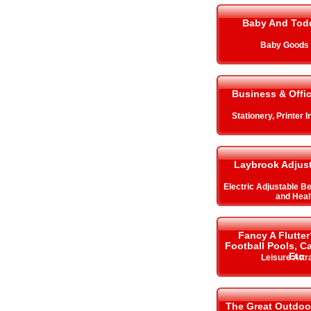
Baby And Todd
Baby Goods 
Business & Offi
Stationery, Printer 
Laybrook Adjus
Electric Adjustable B
and Heal
Fancy A Flutter
Football Pools, 
Etc
Leisure Attr
The Great Outdoo