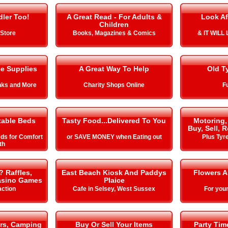
ler Too!
A Great Read - For Adults &
Look Af
Children
Store
Books, Magazines & Comics
& IT WIL
ce Supplies
A Great Way To Help
Old T
Inks and More
Charity Shops Online
Fu
table Beds
Tasty Food...Delivered To You
Motoring,
Buy, Sell, 
eds for Comfort
or SAVE MONEY when Eating out
Plus Tyr
th
? Raffles,
East Beach Kiosk And Paddys
Flowers 
Casino Games
Plaice
action
Cafe in Selsey, West Sussex
For you
rs, Camping
Buy Or Sell Your Items
Party Ti