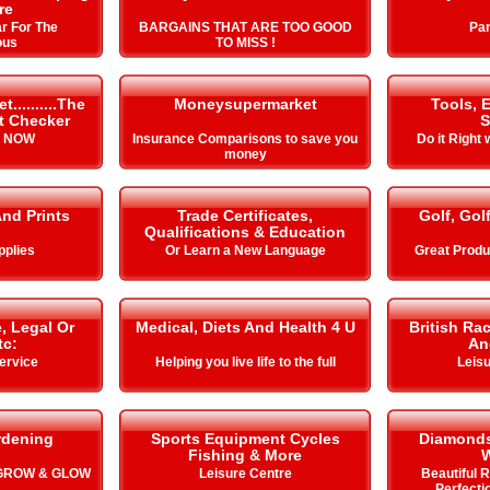
re
r For The
BARGAINS THAT ARE TOO GOOD
Par
ous
TO MISS !
.........The
Moneysupermarket
Tools, 
it Checker
S
s NOW
Insurance Comparisons to save you
Do it Right 
money
And Prints
Trade Certificates,
Golf, Gol
Qualifications & Education
pplies
Or Learn a New Language
Great Produ
, Legal Or
Medical, Diets And Health 4 U
British Ra
tc:
An
ervice
Helping you live life to the full
Leisu
rdening
Sports Equipment Cycles
Diamonds
Fishing & More
 GROW & GLOW
Leisure Centre
Beautiful 
Perfecti