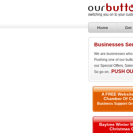
Businesses Ser
We are businesses who 
Pushing one of our butt
our Special Offers, Sal
PUSH OU
So go on...
A FREE Website
Chamber Of C
Business Support Gr
Baytree Winter 
Christmas 