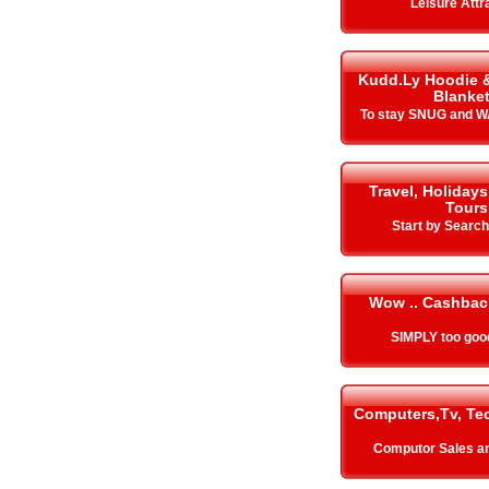
Leisure Attr
Kudd.Ly Hoodie 
Blanke
To stay SNUG and W
Travel, Holidays
Tours
Start by Search
Wow .. Cashbac
SIMPLY too goo
Computers,Tv, Te
Computor Sales a