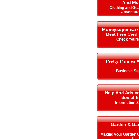
And Mo
Clothing and Gea
Adventur
Moneysupermarket.
Best Free Cred
Check Your
Pretty Pinnies 
Business Su
Help And Advice
Social E
Information S
Garden & Ga
Making your Garden
!