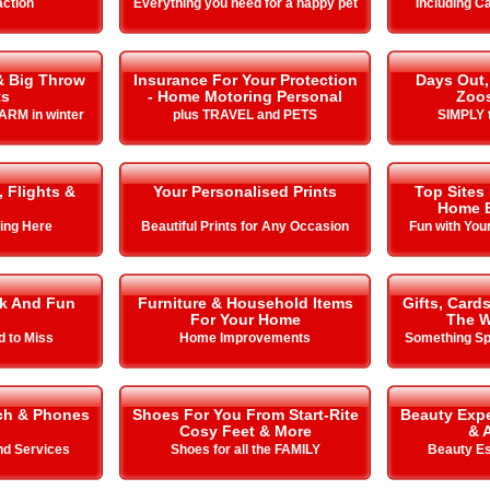
action
Everything you need for a happy pet
Including C
& Big Throw
Insurance For Your Protection
Days Out,
ts
- Home Motoring Personal
Zoo
ARM in winter
plus TRAVEL and PETS
SIMPLY t
, Flights &
Your Personalised Prints
Top Sites
Home E
ing Here
Beautiful Prints for Any Occasion
Fun with You
k And Fun
Furniture & Household Items
Gifts, Card
For Your Home
The W
d to Miss
Home Improvements
Something Spe
ch & Phones
Shoes For You From Start-Rite
Beauty Expe
Cosy Feet & More
& 
nd Services
Shoes for all the FAMILY
Beauty Es