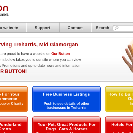
ving Treharris, Mid Glamorgan
are proud to have a website on
Our Button
-
ons below takes you to our site where you can view
es Promotions and up-to-date news and information.
R BUTTON!
 For Your
Free Business Listings
How To Buil
ommerce
Ou
oup or Charity
Push to see details of other
I
businesses in Treharris
Wonderland
Your Pet, Great Products For
Hotels For
Grotto
Dogs, Cats & Horses