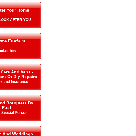
ter Your Home
L LOOK AFTER YOU
yme Funfairs
nfair hire
 Cars And Vans -
Rent Or Diy Repairs
es and Insurance
And Bouquets By
Post
r Special Person
me And Weddings