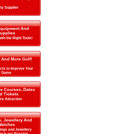
ty Supplier
Equipment And
upplies
with the Right Tools!
f And More Golf!
cts to Improve Your
Game
ce Courses..Dates
d Tickets
re Attraction
, Jewellery And
Watches
Rings and Jewellery
on is our Passion