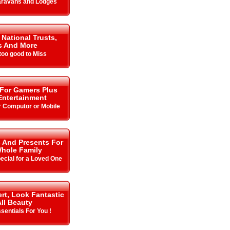
aravans and Lodges
 National Trusts,
s And More
oo good to Miss
 For Gamers Plus
ntertainment
r Computor or Mobile
s And Presents For
hole Family
cial for a Loved One
rt, Look Fantastic
All Beauty
sentials For You !