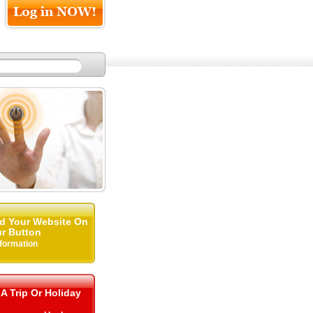
d Your Website On
r Button
nformation
 A Trip Or Holiday