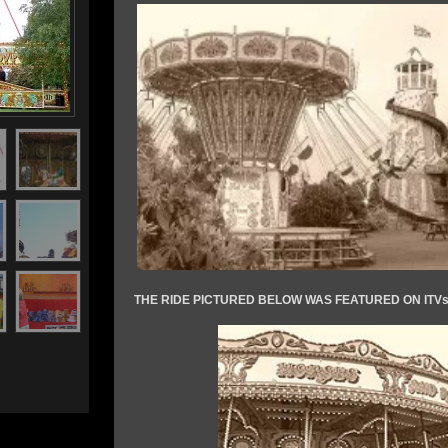
THE RIDE PICTURED BELOW WAS FEATURED ON IT