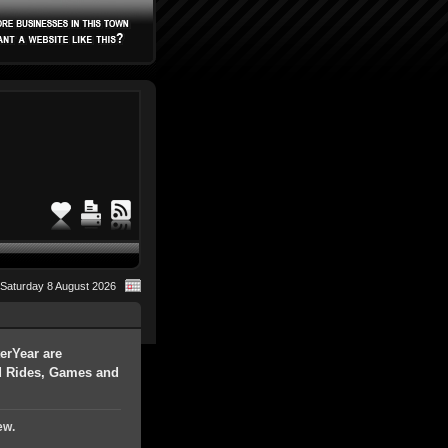
Saturday 8 August 2026
erYear are
nd Rides, Games and
ew.