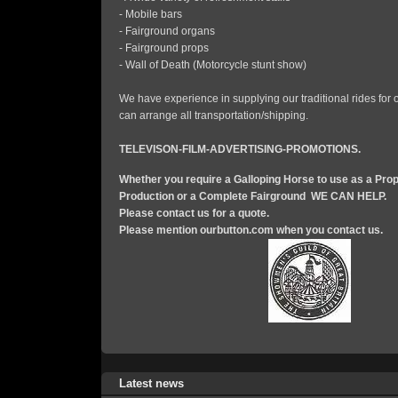
- Mobile bars
- Fairground organs
- Fairground props
- Wall of Death (Motorcycle stunt show)
We have experience in supplying our traditional rides for
can arrange all transportation/shipping.
TELEVISON-FILM-ADVERTISING-PROMOTIONS.
Whether you require a Galloping Horse to use as a Prop
Production or a Complete Fairground WE CAN HELP.
Please contact us for a quote.
Please mention ourbutton.com when you contact us.
Latest news