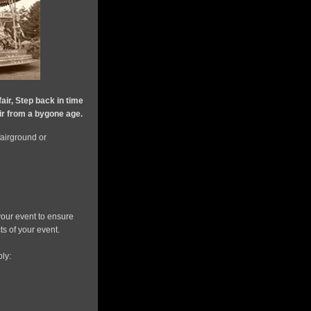
fair, Step back in time
air from a bygone age.
 fairground or
our event to ensure
s of your event.
ly: