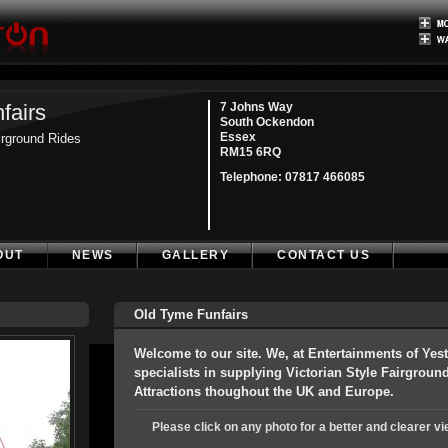
fairs
7 Johns Way
South Ockendon
Essex
airground Rides
RM15 6RQ
Telephone:
07817 466085
OUT
NEWS
GALLERY
CONTACT US
Old Tyme Funfairs
Welcome to our site. We, at Entertainments of Yest
specialists in supplying Victorian Style Fairgrou
Attractions thoughout the UK and Europe.
Please click on any photo for a better and clearer vi