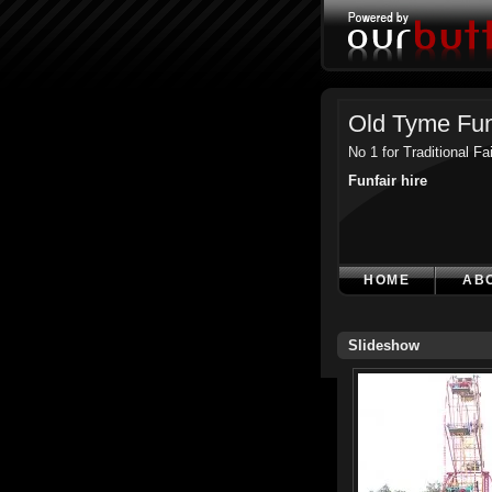
Old Tyme Fun
No 1 for Traditional F
Funfair hire
HOME
AB
Slideshow