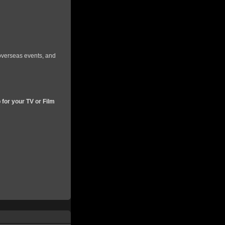
 overseas events, and
 for your TV or Film