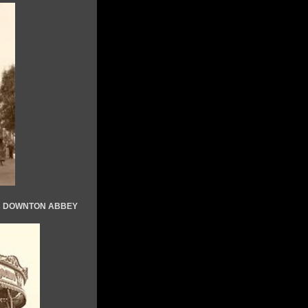
Vs DOWNTON ABBEY