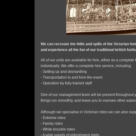
We can recreate the thills and spills of the Victorian fun
and experience all the fun of our traditional british funf
All of our units are available for hire, either as a complete
individually. We offer a complete hire service, including:
- Setting up and dismantling
- Transportation to and from the event
- Operation by fully trained staff
One of our management team will be present throughout y
things run smoothly, and leave you to oversee other aspect
Although we specialise in Victorian rides we can also supp
- Extreme rides
- Family rides
- White knuckle rides
- A wide variety of refreshment stalls