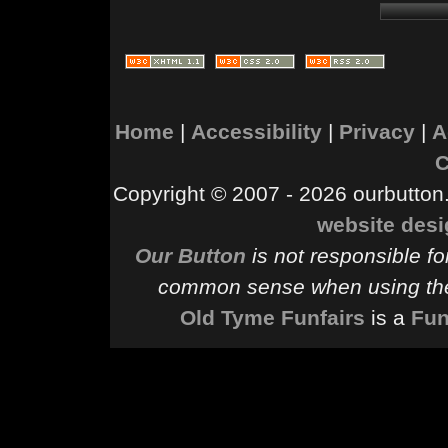
Home
|
Accessibility
|
Privacy
|
A
C
Copyright © 2007 - 2026 ourbutton.
website des
Our Button
is not responsible fo
common sense when using the
Old Tyme Funfairs
is a
Fun