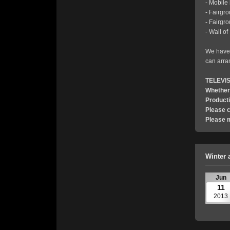
- Mobile
- Fairgr
- Fairgr
- Wall o
We have 
can arra
TELEVI
Whether 
Product
Please c
Please 
Winter 
Jun
11
2013