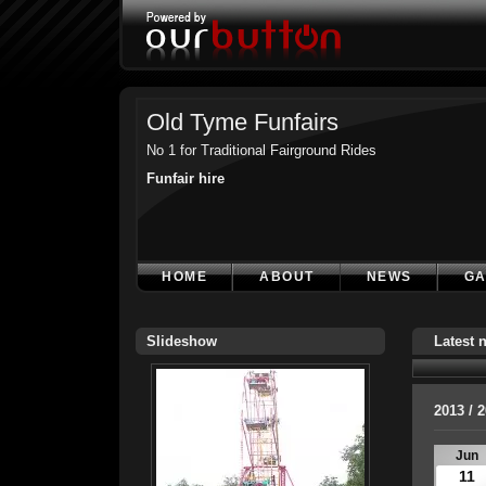
Old Tyme Funfairs
No 1 for Traditional Fairground Rides
Funfair hire
HOME
ABOUT
NEWS
GA
Slideshow
Latest 
2013 / 
Jun
11