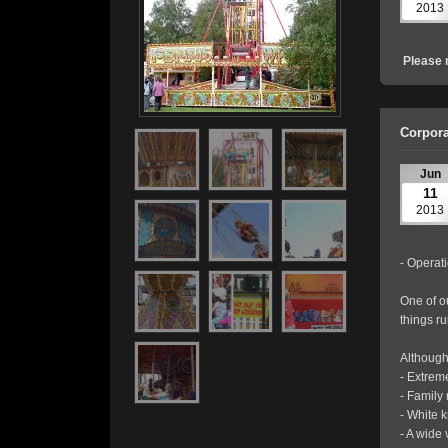
2013
Please 
Corpora
Jun
11
2013
- Operati
One of o
things r
Although
- Extrem
- Family 
- White 
- A wide 