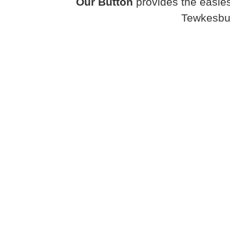
Our Button
provides the easies
Tewkesbur