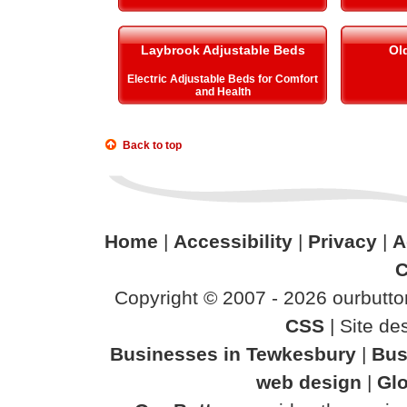
Laybrook Adjustable Beds
Ol
Electric Adjustable Beds for Comfort
and Health
Back to top
Home
|
Accessibility
|
Privacy
|
A
C
Copyright © 2007 - 2026 ourbutton
CSS
| Site d
Businesses in Tewkesbury
|
Bus
web design
|
Glo