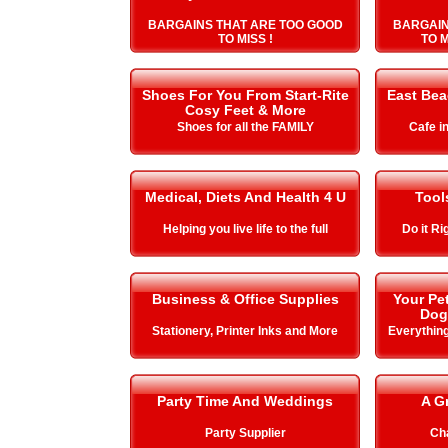
BARGAINS THAT ARE TOO GOOD
BARGAIN
TO MISS !
TO 
Shoes For You From Start-Rite
East Be
Cosy Feet & More
Shoes for all the FAMILY
Cafe i
Medical, Diets And Health 4 U
Tool
Helping you live life to the full
Do it Ri
Business & Office Supplies
Your Pe
Dog
Stationery, Printer Inks and More
Everything
Party Time And Weddings
A G
Party Supplier
Cha