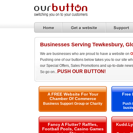
Businesses Serving Tewkesbury, Gl
We are businesses who are proud to have a website on
O
Pushing one of our buttons below takes you to our site w
our Special Offers, Sales Promotions and up-to-date news
PUSH OUR BUTTON!
So go on...
A FREE Website For Your
Free 
Chamber Of Commerce
Business Support Group or Charity
Push t
busin
Fancy A Flutter? Raffles,
Kudd.Ly
Football Pools, Casino Games