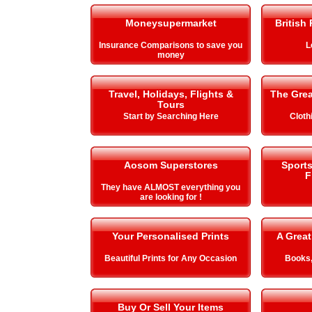
Moneysupermarket
British
Insurance Comparisons to save you
L
money
Travel, Holidays, Flights &
The Gre
Tours
Start by Searching Here
Cloth
Aosom Superstores
Sport
F
They have ALMOST everything you
are looking for !
Your Personalised Prints
A Great
Beautiful Prints for Any Occasion
Books,
Buy Or Sell Your Items