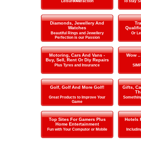
Etc
Leisure Attraction
To stay 
Diamonds, Jewellery And
Tra
Watches
Qualifi
Beautiful Rings and Jewellery
Or L
Perfection is our Passion
Motoring, Cars And Vans -
Wow ..
Buy, Sell, Rent Or Diy Repairs
Plus Tyres and Insurance
SIMP
Golf, Golf And More Golf!
Gifts, C
Th
Great Products to Improve Your
Something
Game
Top Sites For Gamers Plus
Hotels 
Home Entertainment
Fun with Your Computor or Mobile
Includi