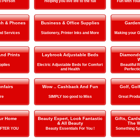
l Person
Helping you live life to the full
Fun with You
ch & Phones
Business & Office Supplies
Garden
nd Services
Stationery, Printer Inks and More
Making your
And Prints
Laybrook Adjustable Beds
Diamonds
pplies
Electric Adjustable Beds for Comfort
Beautiful 
and Health
Perfecti
nfairs
Wow .. Cashback And Fun
Golf, Gol
ire
SIMPLY too good to Miss
Great Produ
our Home
Beauty Expert, Look Fantastic
Gifts, Card
& All Beauty
The W
AFTER YOU
Beauty Essentials For You !
Something Spe