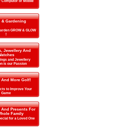
r Computor or Mobile
 & Gardening
 Garden GROW & GLOW
!
, Jewellery And
Watches
Rings and Jewellery
on is our Passion
f And More Golf!
cts to Improve Your
Game
s And Presents For
hole Family
cial for a Loved One