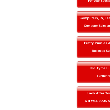
For your Specia
Computers,Tv, Te
Computor Sales a
Pretty Pinnies 
Business Su
Old Tyme Fu
Funfair h
Look After Y
& IT WILL LOOK 