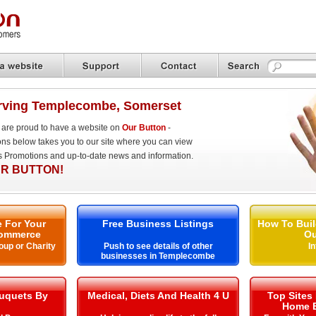
rving Templecombe, Somerset
are proud to have a website on
Our Button
-
ons below takes you to our site where you can view
es Promotions and up-to-date news and information.
R BUTTON!
 For Your
Free Business Listings
How To Buil
ommerce
Ou
oup or Charity
Push to see details of other
I
businesses in Templecombe
uquets By
Medical, Diets And Health 4 U
Top Sites
Home E