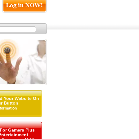
d Your Website On
r Button
nformation
 For Gamers Plus
ntertainment