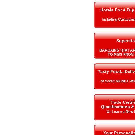
Hotels For A Trip
Including Caravan
Supersto
BARGAINS THAT A
TO MISS FROM 
Tasty Food...Deli
or SAVE MONEY whe
Trade Certif
Qualifications 
Or Learn a New
Your Personalis