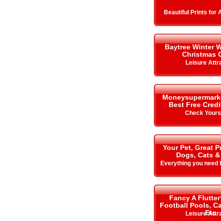
Beautiful Prints for
Baytree Winter 
Christmas 
Leisure Attr
Moneysupermarket.
Best Free Cred
Check Your
Your Pet, Great P
Dogs, Cats &
Everything you need f
Fancy A Flutter
Football Pools, 
Etc
Leisure Attr