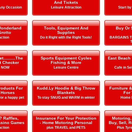
And Tickets
 Any Occasion
Leisure Attraction
Start b
Wonderland
Tools, Equipment And
Buy Or 
Grotto
Supplies
action
Do it Right with the Right Tools!
BARGAINS T
T
.........The
Sports Equipment Cycles
East Beach
it Checker
Fishing & More
s NOW
Leisure Centre
Cafe in Se
roducts For
Kudd.Ly Hoodie & Big Throw
Furniture 
 Horses
Blankets
For
or a happy pet
To stay SNUG and WARM in winter
Home 
? Raffles,
Insurance For Your Protection
Motoring,
Casino Games
- Home Motoring Personal
Buy, Sell, 
action
plus TRAVEL and PETS
Plus Tyr