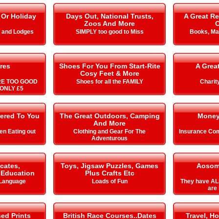
 Or Holiday
Days Out, National Trusts,
A Great Re
Zoos And More
C
s and Lodges
SIMPLY too good to Miss
Books, Ma
res
Shoes For You From Start-Rite
A Grea
Cosy Feet & More
RE TOO GOOD
Shoes for all the FAMILY
Charit
ONLY £5
vered To You
The Great Outdoors, Camping
Money
And More
n Eating out
Clothing and Gear For The
Insurance Com
Adventurous
icates,
Toys, Jigsaw Puzzles, Games
Aosom
& Education
Plus Crafts Etc
 Language
Loads of Fun
They have AL
are 
ed Prints
British Race Courses..Dates
Travel, Ho