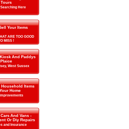
Tours
y Searching Here
Sell Your Items
HAT ARE TOO GOOD
O MISS !
 Kiosk And Paddys
Plaice
lsey, West Sussex
& Household Items
 Your Home
Improvements
 Cars And Vans -
Rent Or Diy Repairs
es and Insurance