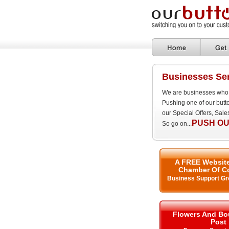
Businesses Se
We are businesses who 
Pushing one of our butt
our Special Offers, Sal
PUSH OU
So go on...
A FREE Website
Chamber Of C
Business Support Gr
Flowers And Bo
Post