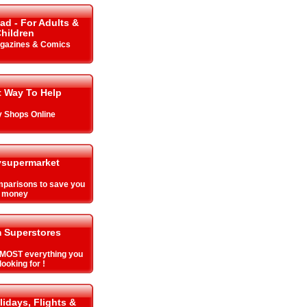
ad - For Adults &
hildren
gazines & Comics
t Way To Help
y Shops Online
supermarket
parisons to save you
money
 Superstores
MOST everything you
looking for !
lidays, Flights &