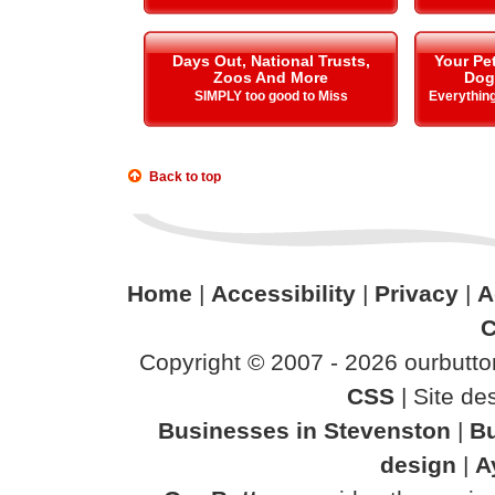
Days Out, National Trusts,
Your Pe
Zoos And More
Dog
SIMPLY too good to Miss
Everything
Back to top
Home
|
Accessibility
|
Privacy
|
A
C
Copyright © 2007 - 2026 ourbutton
CSS
| Site d
Businesses in Stevenston
|
Bu
design
|
A