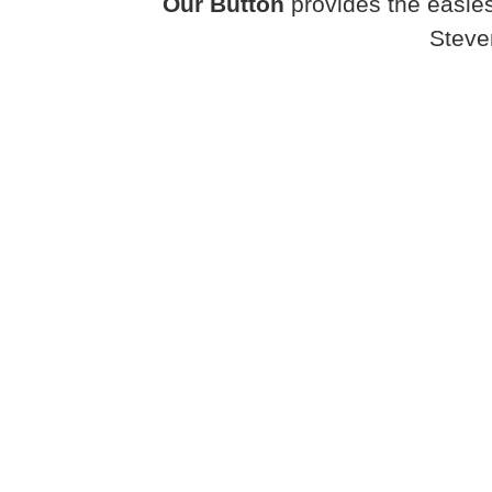
Our Button
provides the easies
Steve