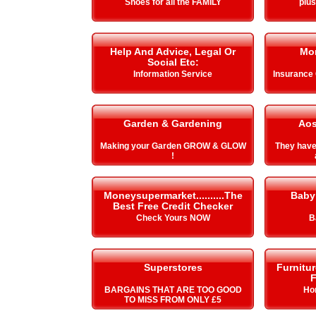
Shoes for all the FAMILY
plu
Help And Advice, Legal Or
Mo
Social Etc:
Information Service
Insurance
Garden & Gardening
Aos
Making your Garden GROW & GLOW
They hav
!
Moneysupermarket..........The
Baby
Best Free Credit Checker
Check Yours NOW
B
Superstores
Furnitu
F
BARGAINS THAT ARE TOO GOOD
Ho
TO MISS FROM ONLY £5