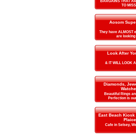
BARGAINS THAT A
TO MISS
Aosom Super
They have ALMOST e
are looking 
Look After Y
& IT WILL LOOK 
Diamonds, Jewe
Watche
Beautiful Rings an
Perfection is ou
East Beach Kiosk
Plaice
Cafe in Selsey, W