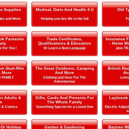
ce Supplies
Medical, Diets And Health 4 U
Old T
Inks and More
Helping you live life to the full
Fu
ok Fantastic
Trade Certificates,
Insurance F
uty
Qualifications & Education
- Home Mo
 For You !
Or Learn a New Language
plus T
m Start-Rite
The Great Outdoors, Camping
British Ra
& More
And More
An
he FAMILY
Clothing and Gear For The
Leisu
Adventurous
or Adults &
Gifts, Cards And Presents For
Laybrook 
en
The Whole Family
s & Comics
Something Special for a Loved One
Electric Adjus
a
 Or Holiday
Garden & Gardening
Baytree W