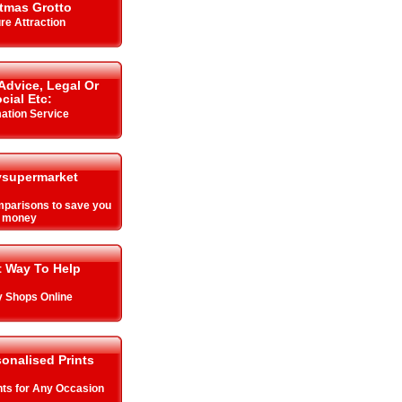
tmas Grotto
re Attraction
Advice, Legal Or
cial Etc:
mation Service
supermarket
parisons to save you
money
t Way To Help
y Shops Online
onalised Prints
ints for Any Occasion