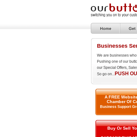
Businesses Ser
We are businesses who 
Pushing one of our butt
our Special Offers, Sal
PUSH OU
So go on...
A FREE Website
Chamber Of C
Business Support Gr
Buy Or Sell Yo