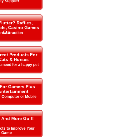
ty Supplier
lutter? Raffles,
ols, Casino Games
Etc
re Attraction
Great Products For
Cats & Horses
u need for a happy pet
 For Gamers Plus
ntertainment
r Computor or Mobile
f And More Golf!
cts to Improve Your
Game