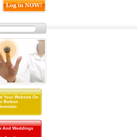
d Your Website On
r Button
nformation
me And Weddings