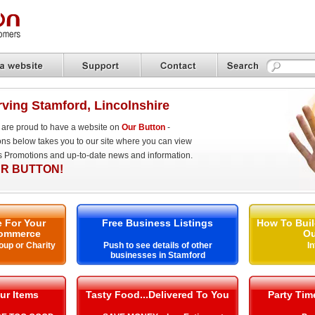
ving Stamford, Lincolnshire
are proud to have a website on
Our Button
-
ons below takes you to our site where you can view
es Promotions and up-to-date news and information.
R BUTTON!
 For Your
Free Business Listings
How To Buil
ommerce
Ou
oup or Charity
Push to see details of other
I
businesses in Stamford
ur Items
Tasty Food...Delivered To You
Party Ti