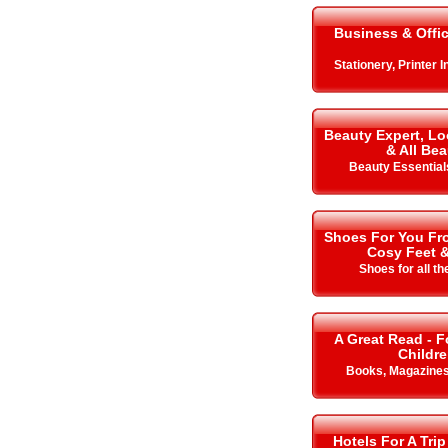
Business & Offi
Stationery, Printer 
Beauty Expert, Lo
& All Bea
Beauty Essentials
Shoes For You Fro
Cosy Feet 
Shoes for all t
A Great Read - F
Childr
Books, Magazine
Hotels For A Trip