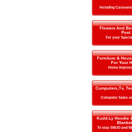
Including Caravan
Flowers And Bo
Post
For your Specia
Furniture & Hous
For Your 
Home Improv
Computers,Tv, Te
Computor Sales a
Kudd.Ly Hoodie 
Blanke
To stay SNUG and W