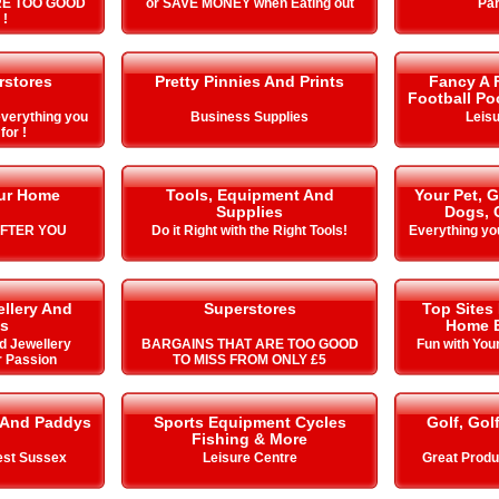
RE TOO GOOD
or SAVE MONEY when Eating out
Par
 !
stores
Pretty Pinnies And Prints
Fancy A F
Football Po
verything you
Business Supplies
Leisu
for !
our Home
Tools, Equipment And
Your Pet, 
Supplies
Dogs, 
AFTER YOU
Do it Right with the Right Tools!
Everything yo
llery And
Superstores
Top Sites
s
Home E
d Jewellery
BARGAINS THAT ARE TOO GOOD
Fun with You
r Passion
TO MISS FROM ONLY £5
 And Paddys
Sports Equipment Cycles
Golf, Gol
Fishing & More
est Sussex
Leisure Centre
Great Produ