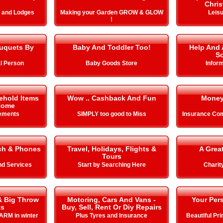
Chris
s and Lodges
Making your Garden GROW & GLOW
Leisu
!
uquets By
Baby And Toddler Too!
Help And 
So
l Person
Baby Goods Store
Infor
ehold Items
Wow .. Cashback And Fun
Money
Home
ements
SIMPLY too good to Miss
Insurance Com
ch & Phones
Travel, Holidays, Flights &
A Grea
Tours
nd Services
Start by Searching Here
Charit
& Big Throw
Motoring, Cars And Vans -
Your Pers
ts
Buy, Sell, Rent Or Diy Repairs
ARM in winter
Plus Tyres and Insurance
Beautiful Pr