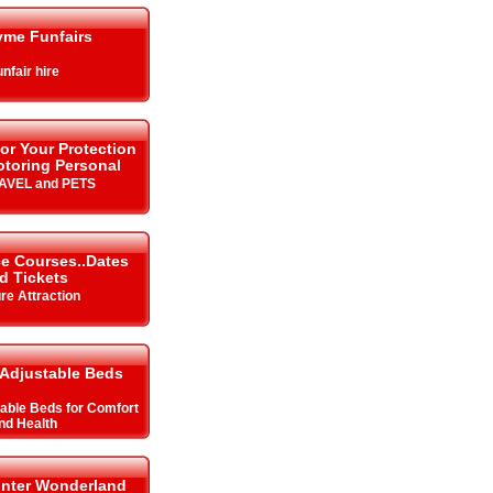
yme Funfairs
nfair hire
or Your Protection
toring Personal
RAVEL and PETS
ce Courses..Dates
d Tickets
re Attraction
Adjustable Beds
table Beds for Comfort
nd Health
inter Wonderland