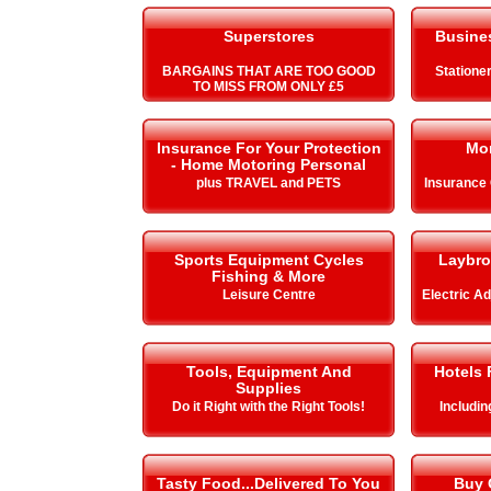
Superstores
Busines
BARGAINS THAT ARE TOO GOOD
Stationer
TO MISS FROM ONLY £5
Insurance For Your Protection
Mo
- Home Motoring Personal
plus TRAVEL and PETS
Insurance
Sports Equipment Cycles
Laybro
Fishing & More
Leisure Centre
Electric A
Tools, Equipment And
Hotels 
Supplies
Do it Right with the Right Tools!
Includi
Tasty Food...Delivered To You
Buy 