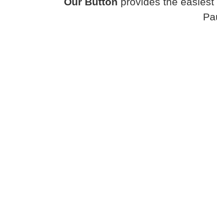
Our Button
provides the easiest 
Pa