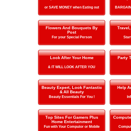
or SAVE MONEY when Eating out
BARGAIN
Flowers And Bouquets By
Travel,
Post
For your Special Person
Star
Look After Your Home
Party 
& IT WILL LOOK AFTER YOU
Beauty Expert, Look Fantastic
Help A
& All Beauty
Beauty Essentials For You !
In
Top Sites For Gamers Plus
Compute
Home Entertainment
Fun with Your Computor or Mobile
Comput