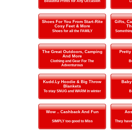
Beautiful Prints for Any Occasion
L
Shoes For You From Start-Rite
Gifts, C
Cosy Feet & More
Th
Shoes for all the FAMILY
Something
The Great Outdoors, Camping
Pretty
And More
Clothing and Gear For The
B
Adventurous
Kudd.Ly Hoodie & Big Throw
Baby
Blankets
To stay SNUG and WARM in winter
B
Wow .. Cashback And Fun
Aos
SIMPLY too good to Miss
They hav