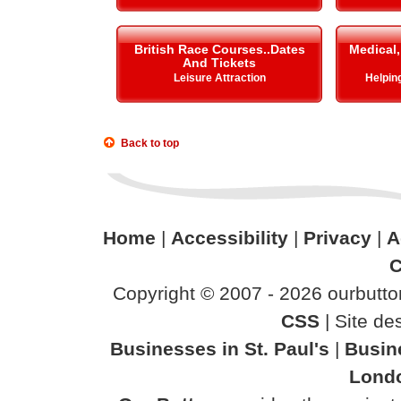
British Race Courses..Dates
Medical,
And Tickets
Leisure Attraction
Helping 
Back to top
Home
|
Accessibility
|
Privacy
|
A
C
Copyright © 2007 - 2026 ourbutton
CSS
| Site d
Businesses in St. Paul's
|
Busin
Lond