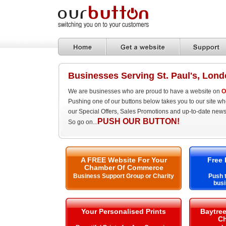
Businesses Serving St. Paul's, Lon
We are businesses who are proud to have a website on
O
Pushing one of our buttons below takes you to our site w
our Special Offers, Sales Promotions and up-to-date news
PUSH OUR BUTTON!
So go on...
A FREE Website For Your
Free 
Chamber Of Commerce
Business Support Group or Charity
Push t
busi
Your Personalised Prints
Baytre
Ch