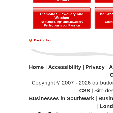
Diamonds, Jewellery And
The Gre
Watches
Beautiful Rings and Jewellery
Cloth
Perfection is our Passion
Back to top
Home
|
Accessibility
|
Privacy
|
A
C
Copyright © 2007 - 2026 ourbutton
CSS
| Site d
Businesses in Southwark
|
Busin
|
Lond