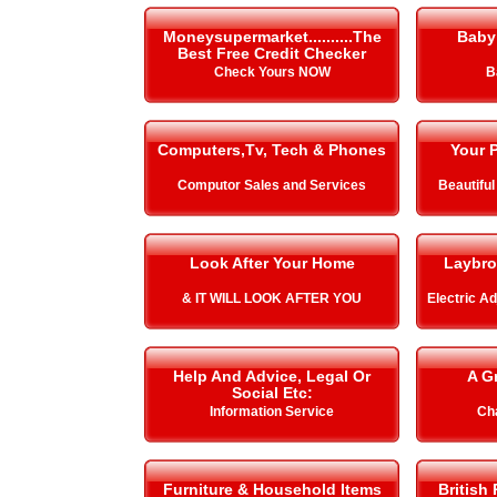
Moneysupermarket..........The
Baby
Best Free Credit Checker
Check Yours NOW
B
Computers,Tv, Tech & Phones
Your P
Computor Sales and Services
Beautiful
Look After Your Home
Laybro
& IT WILL LOOK AFTER YOU
Electric A
Help And Advice, Legal Or
A G
Social Etc:
Information Service
Cha
Furniture & Household Items
British