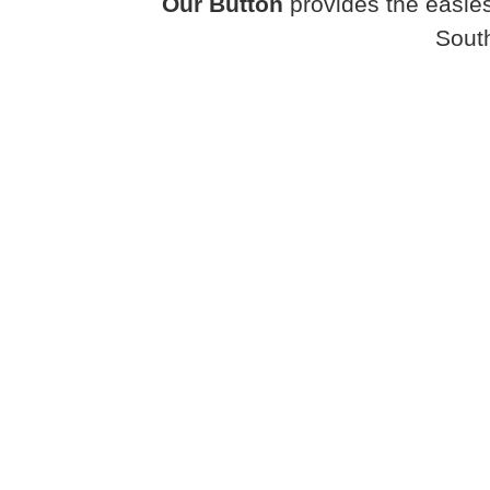
Our Button
provides the easies
Sout