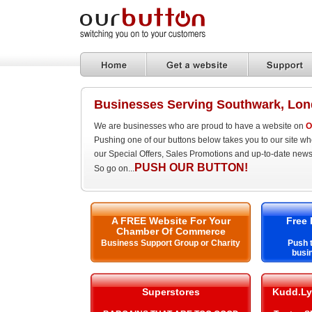
Businesses Serving Southwark, Lo
We are businesses who are proud to have a website on
O
Pushing one of our buttons below takes you to our site w
our Special Offers, Sales Promotions and up-to-date news
PUSH OUR BUTTON!
So go on...
A FREE Website For Your
Free 
Chamber Of Commerce
Business Support Group or Charity
Push t
busi
Superstores
Kudd.Ly