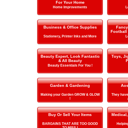
For Your Home
Home Improvements
L
Business & Office Supplies
Fancy 
Football
Stationery, Printer Inks and More
L
Beauty Expert, Look Fantastic
Toys, J
& All Beauty
P
Beauty Essentials For You !
Garden & Gardening
Aos
Making your Garden GROW & GLOW
They hav
!
Buy Or Sell Your Items
Medical,
BARGAINS THAT ARE TOO GOOD
Helping 
TO MISS !