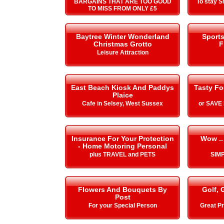
BARGAINS THAT ARE TOO GOOD
To stay 
TO MISS FROM ONLY £5
Baytree Winter Wonderland
Sport
Christmas Grotto
F
Leisure Attraction
East Beach Kiosk And Paddys
Tasty Fo
Plaice
Cafe in Selsey, West Sussex
or SAVE
Insurance For Your Protection
Wow ..
- Home Motoring Personal
plus TRAVEL and PETS
SIMP
Flowers And Bouquets By
Golf, 
Post
For your Special Person
Great Pr