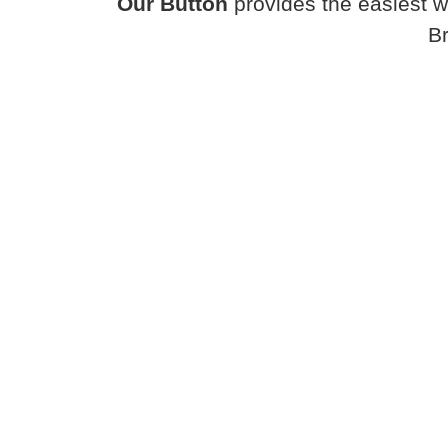
Our Button
provides the easiest w
B