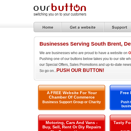
Businesses Serving South Brent, D
We are businesses who are proud to have a website on
O
Pushing one of our buttons below takes you to our site w
our Special Offers, Sales Promotions and up-to-date news
PUSH OUR BUTTON!
So go on...
A FREE Website For Your
Free 
Chamber Of Commerce
Business Support Group or Charity
Push t
busin
Motoring, Cars And Vans -
Tasty Fo
Buy, Sell, Rent Or Diy Repairs