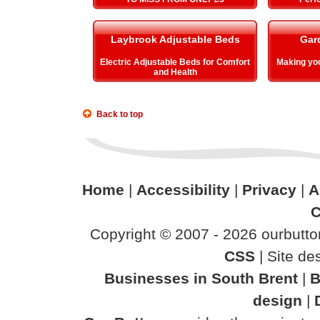
Laybrook Adjustable Beds
Gar
Electric Adjustable Beds for Comfort
Making y
and Health
Back to top
Home
|
Accessibility
|
Privacy
|
A
C
Copyright © 2007 - 2026 ourbutton
CSS
| Site d
Businesses in South Brent
|
B
design
|