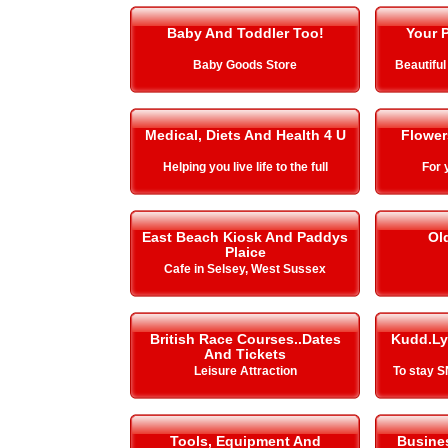
Baby And Toddler Too!
Your P
Baby Goods Store
Beautiful
Medical, Diets And Health 4 U
Flower
Helping you live life to the full
For 
East Beach Kiosk And Paddys
Ol
Plaice
Cafe in Selsey, West Sussex
British Race Courses..Dates
Kudd.Ly
And Tickets
Leisure Attraction
To stay 
Tools, Equipment And
Busines