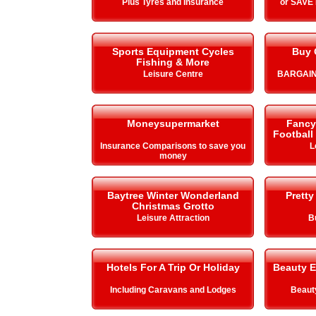
Plus Tyres and Insurance
or SAVE
Sports Equipment Cycles
Buy 
Fishing & More
Leisure Centre
BARGAIN
Moneysupermarket
Fancy 
Football
Insurance Comparisons to save you
L
money
Baytree Winter Wonderland
Pretty
Christmas Grotto
Leisure Attraction
B
Hotels For A Trip Or Holiday
Beauty E
Including Caravans and Lodges
Beauty