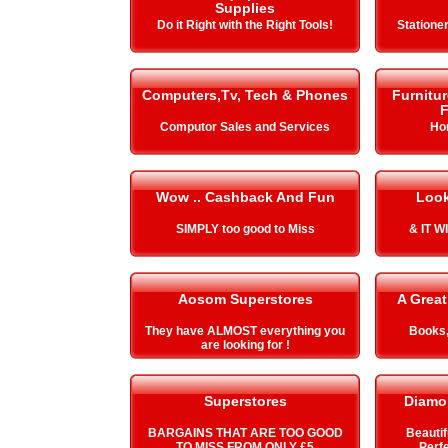
Supplies
Do it Right with the Right Tools!
Stationer
Computers,Tv, Tech & Phones
Furnitu
F
Computor Sales and Services
Ho
Wow .. Cashback And Fun
Look
SIMPLY too good to Miss
& IT 
Aosom Superstores
A Great
They have ALMOST everything you
Books,
are looking for !
Superstores
Diamo
BARGAINS THAT ARE TOO GOOD
Beautif
TO MISS FROM ONLY £5
Perfe