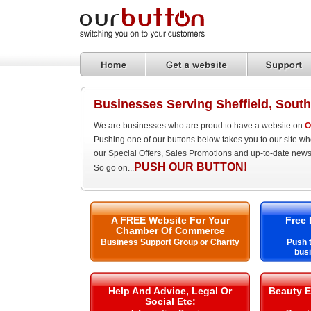
Businesses Serving Sheffield, South
We are businesses who are proud to have a website on
O
Pushing one of our buttons below takes you to our site w
our Special Offers, Sales Promotions and up-to-date news
PUSH OUR BUTTON!
So go on...
A FREE Website For Your
Free 
Chamber Of Commerce
Business Support Group or Charity
Push t
busi
Help And Advice, Legal Or
Beauty E
Social Etc: