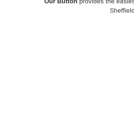
Our Button
provides the easies
Sheffiel