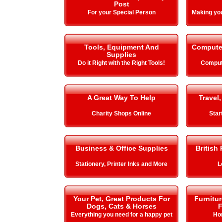
Post
For your Special Person
Making y
Tools, Equipment And
Compute
Supplies
Do it Right with the Right Tools!
Comput
A Great Way To Help
Travel,
Charity Shops Online
Star
Business & Office Supplies
British
Stationery, Printer Inks and More
L
Your Pet, Great Products For
Furnitu
Dogs, Cats & Horses
F
Everything you need for a happy pet
Ho