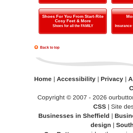
Shoes For You From Start-Rite
Mo
Cosy Feet & More
Shoes for all the FAMILY
Insurance
Back to top
Home
|
Accessibility
|
Privacy
|
A
C
Copyright © 2007 - 2026 ourbutton
CSS
| Site d
Businesses in Sheffield
|
Busin
design
|
South