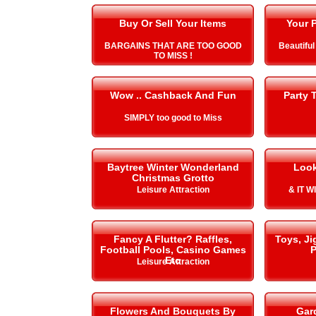
Buy Or Sell Your Items
Your P
BARGAINS THAT ARE TOO GOOD
Beautiful
TO MISS !
Wow .. Cashback And Fun
Party 
SIMPLY too good to Miss
Baytree Winter Wonderland
Look
Christmas Grotto
Leisure Attraction
& IT 
Fancy A Flutter? Raffles,
Toys, J
Football Pools, Casino Games
P
Etc
Leisure Attraction
Flowers And Bouquets By
Gar