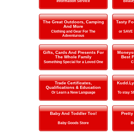
Information Service
Beauty
The Great Outdoors, Camping
Tasty Fo
And More
Clothing and Gear For The
or SAVE
Adventurous
Gifts, Cards And Presents For
Moneysup
The Whole Family
Best F
Something Special for a Loved One
C
Trade Certificates,
Kudd.Ly
Qualifications & Education
Or Learn a New Language
To stay 
Baby And Toddler Too!
Pretty
Baby Goods Store
B