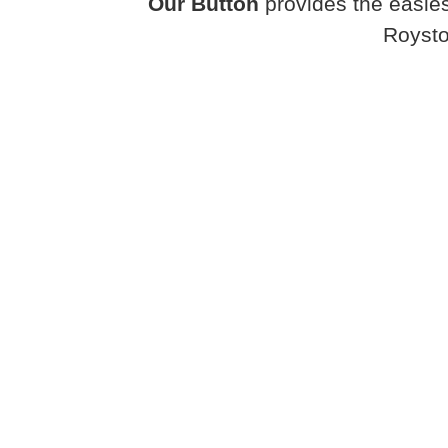
Our Button
provides the easies
Roysto