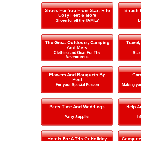
Shoes For You From Start-Rite
British
Cosy Feet & More
Shoes for all the FAMILY
L
The Great Outdoors, Camping
Travel,
And More
Clothing and Gear For The
Star
Adventurous
Flowers And Bouquets By
Gar
Post
For your Special Person
Making y
Party Time And Weddings
Help A
Party Supplier
In
Hotels For A Trip Or Holiday
Compute