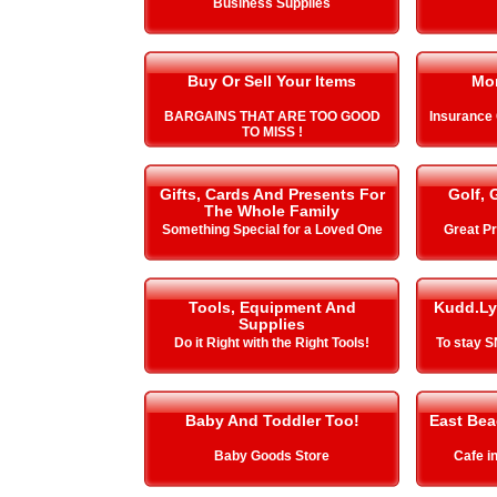
Business Supplies
Buy Or Sell Your Items
Mo
BARGAINS THAT ARE TOO GOOD
Insurance
TO MISS !
Gifts, Cards And Presents For
Golf, 
The Whole Family
Something Special for a Loved One
Great Pr
Tools, Equipment And
Kudd.Ly
Supplies
Do it Right with the Right Tools!
To stay 
Baby And Toddler Too!
East Be
Baby Goods Store
Cafe i